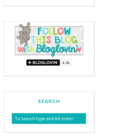
SEARCH