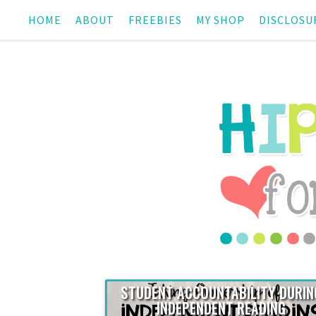
HOME
ABOUT
FREEBIES
MY SHOP
DISCLOSU
STUDENT ACCOUNTABILITY DURIN
INDEPENDENT READING