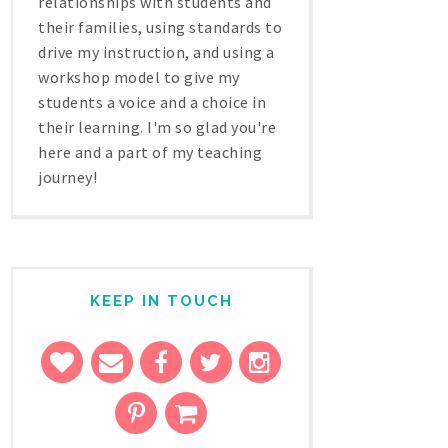
relationships with students and
their families, using standards to
drive my instruction, and using a
workshop model to give my
students a voice and a choice in
their learning. I'm so glad you're
here and a part of my teaching
journey!
KEEP IN TOUCH