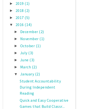
2019
(1)
►
2018
(2)
►
2017
(5)
►
2016
(14)
▼
December
(2)
►
November
(1)
►
October
(1)
►
July
(3)
►
June
(3)
►
March
(2)
►
January
(2)
▼
Student Accountability
During Independent
Reading
Quick and Easy Cooperative
Games that Build Classr...