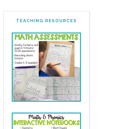
TEACHING RESOURCES