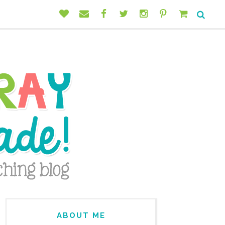
ABOUT ME