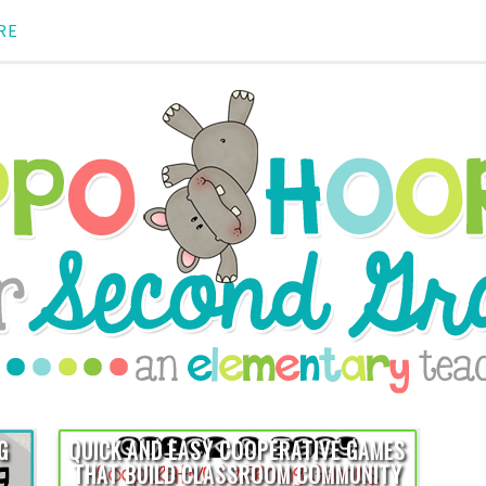
RE
G
QUICK AND EASY COOPERATIVE GAMES
THAT BUILD CLASSROOM COMMUNITY