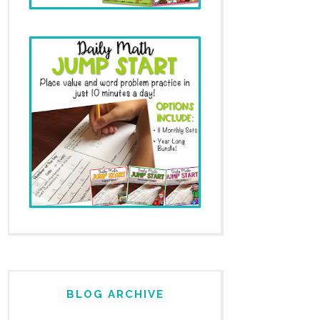
BLOG ARCHIVE