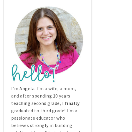
I'm Angela. I'm a wife, a mom,
and after spending 10 years
teaching second grade, I
finally
graduated to third grade! I'm a
passionate educator who
believes strongly in building