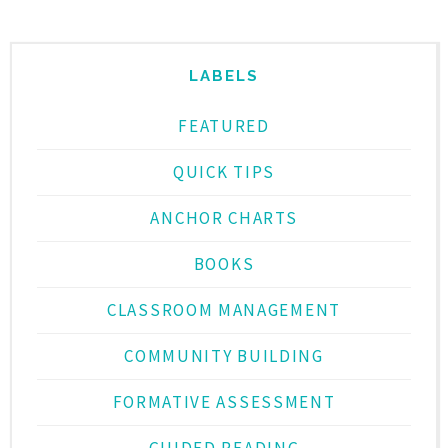
LABELS
FEATURED
QUICK TIPS
ANCHOR CHARTS
BOOKS
CLASSROOM MANAGEMENT
COMMUNITY BUILDING
FORMATIVE ASSESSMENT
GUIDED READING