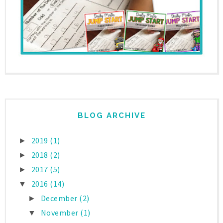
BLOG ARCHIVE
2019
(1)
►
2018
(2)
►
2017
(5)
►
2016
(14)
▼
December
(2)
►
November
(1)
▼