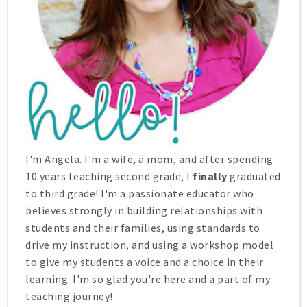
I'm Angela. I'm a wife, a mom, and after spending
10 years teaching second grade, I
finally
graduated
to third grade! I'm a passionate educator who
believes strongly in building relationships with
students and their families, using standards to
drive my instruction, and using a workshop model
to give my students a voice and a choice in their
learning. I'm so glad you're here and a part of my
teaching journey!