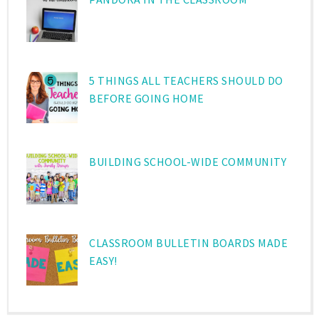
5 THINGS ALL TEACHERS SHOULD DO
BEFORE GOING HOME
BUILDING SCHOOL-WIDE COMMUNITY
CLASSROOM BULLETIN BOARDS MADE
EASY!