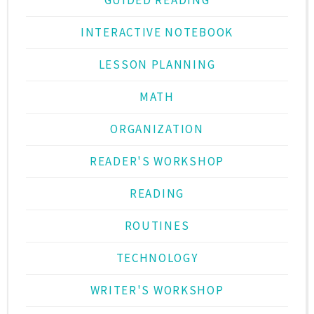
INTERACTIVE NOTEBOOK
LESSON PLANNING
MATH
ORGANIZATION
READER'S WORKSHOP
READING
ROUTINES
TECHNOLOGY
WRITER'S WORKSHOP