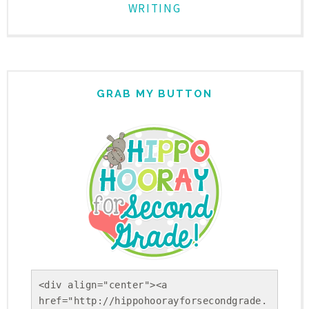
WRITING
GRAB MY BUTTON
<div align="center"><a 
href="http://hippohoorayforsecondgrade.