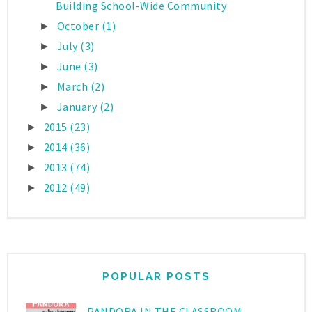
Building School-Wide Community
October
(1)
►
July
(3)
►
June
(3)
►
March
(2)
►
January
(2)
►
2015
(23)
►
2014
(36)
►
2013
(74)
►
2012
(49)
►
POPULAR POSTS
PANDORA IN THE CLASSROOM