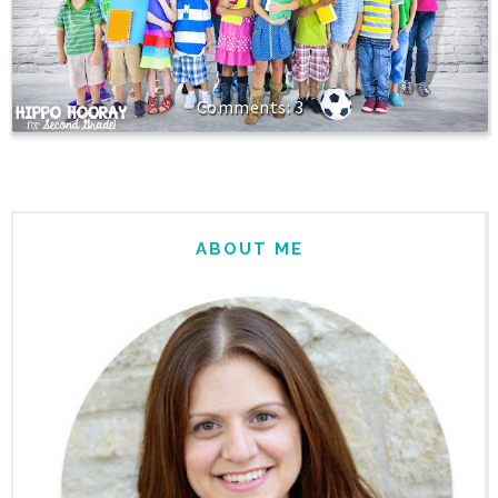
3
ABOUT ME