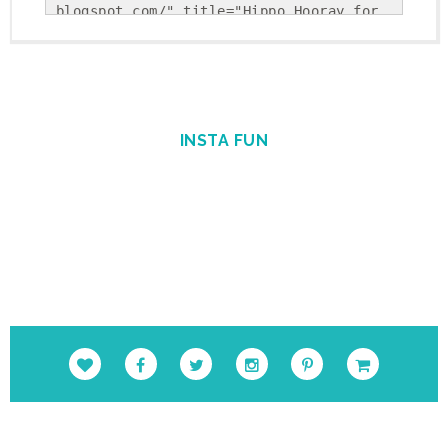
blogspot.com/" title="Hippo Hooray for 
Second Grade!"><img 
src="https://blogger.googleusercontent.
com/img/b/R29vZ2xl/AVvXsEholwdQa6KpsnsV
SRLFiseBzUd-YiU9p-
Gvj9ohkBNfhXTqj25Yx5Sj_NrDVxfBehRlyDwEK
INSTA FUN
cUSS-uGBtiLEiiBuPCGgAcSS9cSAFkpt-
TxQEYFlpINzEvnmquvbOiIgofQt4IGKM_1Nweg/
s1600/Round+Button.png" alt="Hippo 
Hooray for Second Grade!" 
style="border:none;" /></a></div>