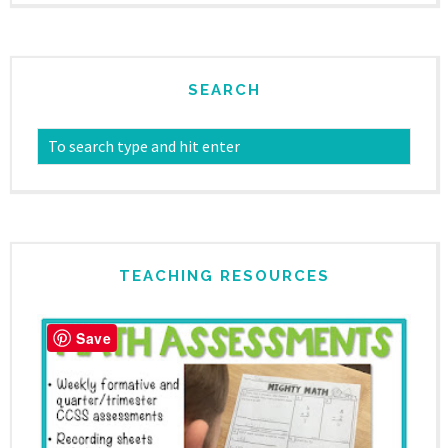
SEARCH
TEACHING RESOURCES
Save