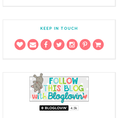
KEEP IN TOUCH