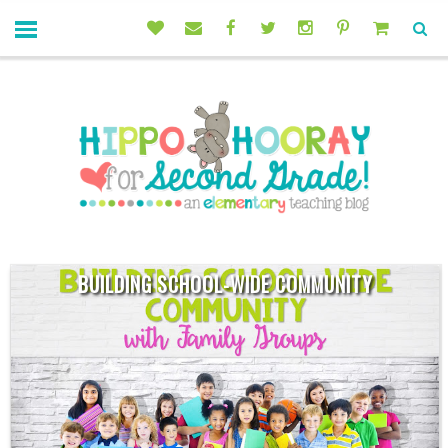
BUILDING SCHOOL-WIDE COMMUNITY