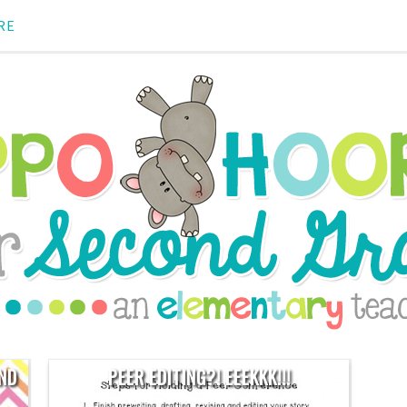
RE
AND
PEER EDITING?! EEEKKK!!!