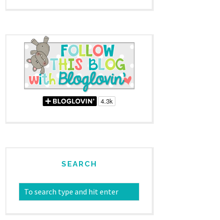
SEARCH