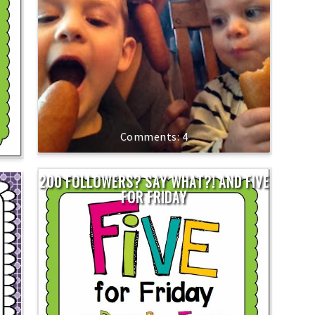
4
200 FOLLOWERS? SAY WHAT?! AND FIVE
FOR FRIDAY