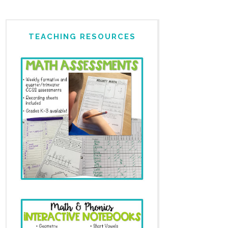
TEACHING RESOURCES