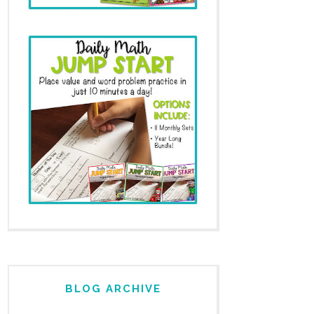
BLOG ARCHIVE