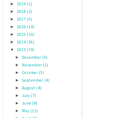
2019
(1)
►
2018
(2)
►
2017
(5)
►
2016
(14)
►
2015
(23)
►
2014
(36)
►
2013
(74)
▼
December
(5)
►
November
(1)
►
October
(5)
►
September
(4)
►
August
(4)
►
July
(7)
►
June
(9)
►
May
(11)
►