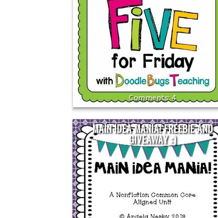
4
MAIN IDEA MANIA! FREEBIE AND
GIVEAWAY :)