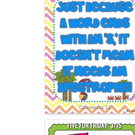
12
FIVE FOR FRIDAY: 3/15