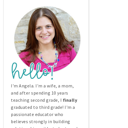
I'm Angela. I'm a wife, a mom,
and after spending 10 years
teaching second grade, I
finally
graduated to third grade! I'm a
passionate educator who
believes strongly in building