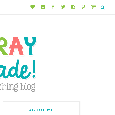
ABOUT ME