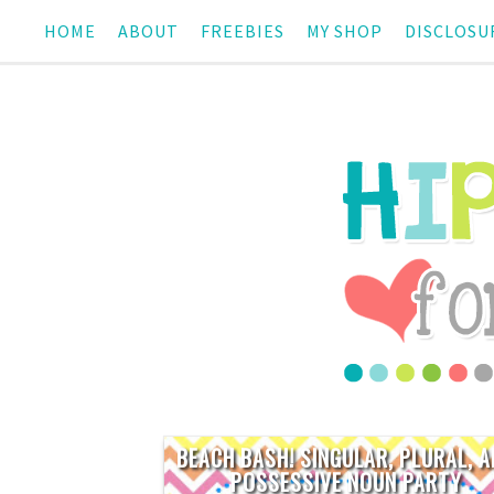
HOME
ABOUT
FREEBIES
MY SHOP
DISCLOSU
BEACH BASH! SINGULAR, PLURAL, 
POSSESSIVE NOUN PARTY