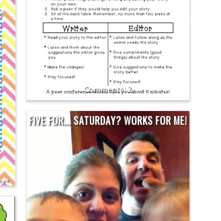
2
FIVE FOR... SATURDAY? WORKS FOR ME!