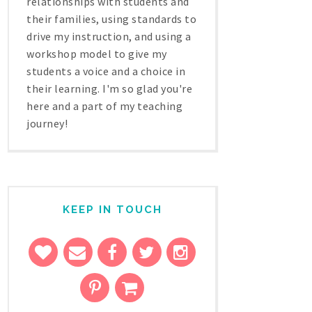
relationships with students and
their families, using standards to
drive my instruction, and using a
workshop model to give my
students a voice and a choice in
their learning. I'm so glad you're
here and a part of my teaching
journey!
KEEP IN TOUCH