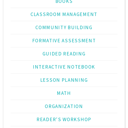
BOOKS
CLASSROOM MANAGEMENT
COMMUNITY BUILDING
FORMATIVE ASSESSMENT
GUIDED READING
INTERACTIVE NOTEBOOK
LESSON PLANNING
MATH
ORGANIZATION
READER'S WORKSHOP