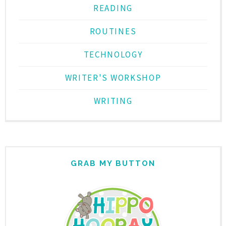
READING
ROUTINES
TECHNOLOGY
WRITER'S WORKSHOP
WRITING
GRAB MY BUTTON