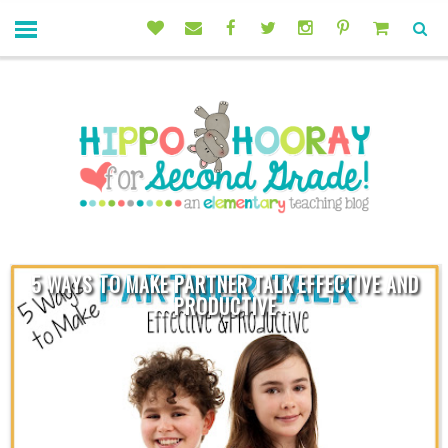
5 WAYS TO MAKE PARTNER TALK EFFECTIVE AND
PRODUCTIVE