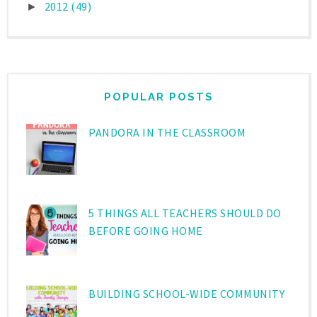
2012
(49)
►
POPULAR POSTS
PANDORA IN THE CLASSROOM
5 THINGS ALL TEACHERS SHOULD DO
BEFORE GOING HOME
BUILDING SCHOOL-WIDE COMMUNITY