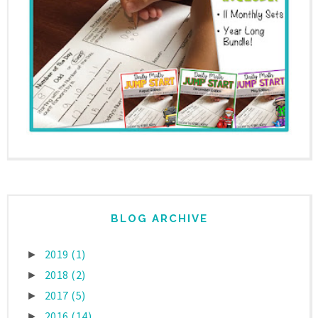
BLOG ARCHIVE
2019
(1)
►
2018
(2)
►
2017
(5)
►
2016
(14)
►