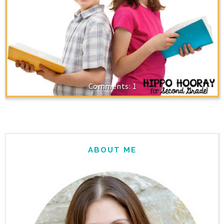
1
ABOUT ME