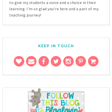
to give my students a voice and a choice in their
learning. I'm so glad you're here and a part of my
teaching journey!
KEEP IN TOUCH