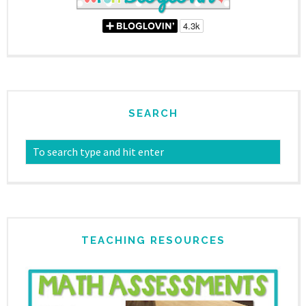
SEARCH
TEACHING RESOURCES