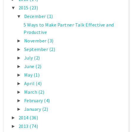
2015
(23)
▼
December
(1)
▼
5 Ways to Make Partner Talk Effective and
Productive
November
(3)
►
September
(2)
►
July
(2)
►
June
(2)
►
May
(1)
►
April
(4)
►
March
(2)
►
February
(4)
►
January
(2)
►
2014
(36)
►
2013
(74)
►