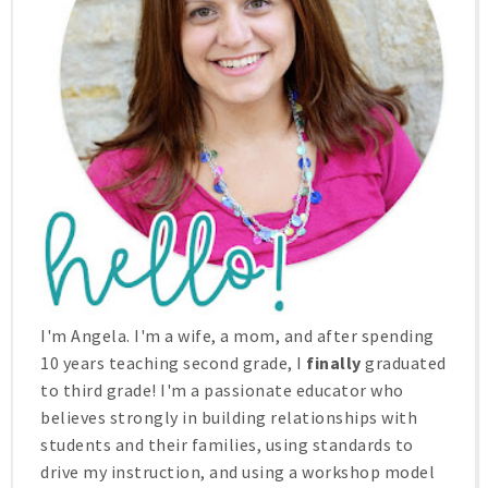
I'm Angela. I'm a wife, a mom, and after spending
10 years teaching second grade, I
finally
graduated
to third grade! I'm a passionate educator who
believes strongly in building relationships with
students and their families, using standards to
drive my instruction, and using a workshop model