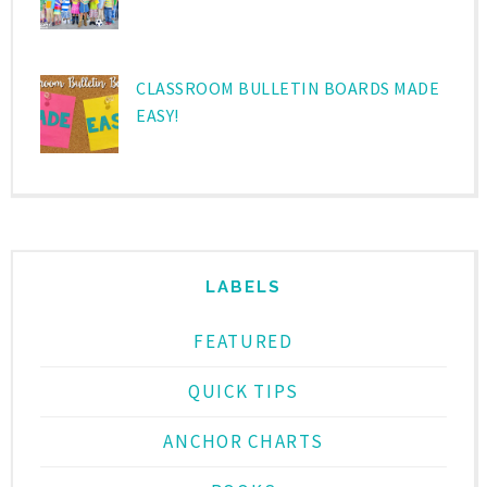
CLASSROOM BULLETIN BOARDS MADE
EASY!
LABELS
FEATURED
QUICK TIPS
ANCHOR CHARTS