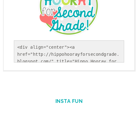
<div align="center"><a 
href="http://hippohoorayforsecondgrade.
blogspot.com/" title="Hippo Hooray for 
Second Grade!"><img 
src="https://blogger.googleusercontent.
com/img/b/R29vZ2xl/AVvXsEholwdQa6KpsnsV
SRLFiseBzUd-YiU9p-
Gvj9ohkBNfhXTqj25Yx5Sj_NrDVxfBehRlyDwEK
INSTA FUN
cUSS-uGBtiLEiiBuPCGgAcSS9cSAFkpt-
TxQEYFlpINzEvnmquvbOiIgofQt4IGKM_1Nweg/
s1600/Round+Button.png" alt="Hippo 
Hooray for Second Grade!" 
style="border:none;" /></a></div>