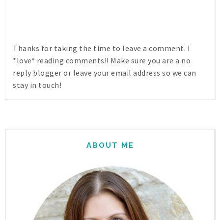
Thanks for taking the time to leave a comment. I
*love* reading comments!! Make sure you are a no
reply blogger or leave your email address so we can
stay in touch!
ABOUT ME