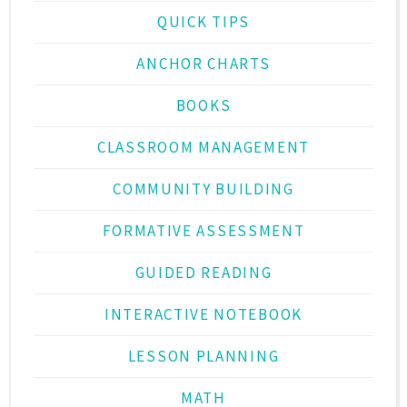
QUICK TIPS
ANCHOR CHARTS
BOOKS
CLASSROOM MANAGEMENT
COMMUNITY BUILDING
FORMATIVE ASSESSMENT
GUIDED READING
INTERACTIVE NOTEBOOK
LESSON PLANNING
MATH