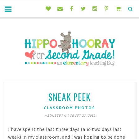
SNEAK PEEK
CLASSROOM PHOTOS
WEDNESDAY, AUGUST 22, 2012
I have spent the last three days (and two days last
week) in my classroom, and I was hoping to be done