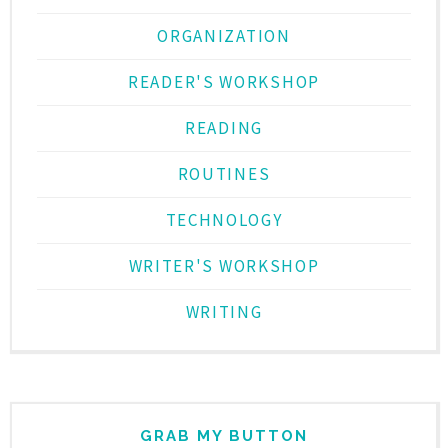
ORGANIZATION
READER'S WORKSHOP
READING
ROUTINES
TECHNOLOGY
WRITER'S WORKSHOP
WRITING
GRAB MY BUTTON