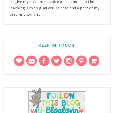
to give my students a voice and a choice in their
learning. I'm so glad you're here and a part of my
teaching journey!
KEEP IN TOUCH