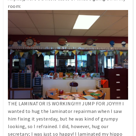
room:
THE LAMINATOR IS WORKING!!!!! JUMP FOR JOY!!!!! I
wanted to hug the laminator repairman when I saw
him fixing it yesterday, but he was kind of grumpy
looking, so I refrained. I did, however, hug our
secretary; I was just so happy! I laminated my hippo