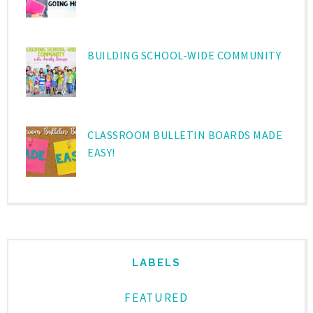
BUILDING SCHOOL-WIDE COMMUNITY
CLASSROOM BULLETIN BOARDS MADE
EASY!
LABELS
FEATURED