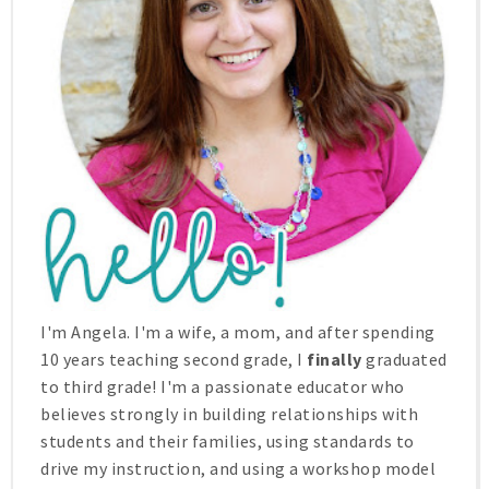
I'm Angela. I'm a wife, a mom, and after spending
10 years teaching second grade, I
finally
graduated
to third grade! I'm a passionate educator who
believes strongly in building relationships with
students and their families, using standards to
drive my instruction, and using a workshop model