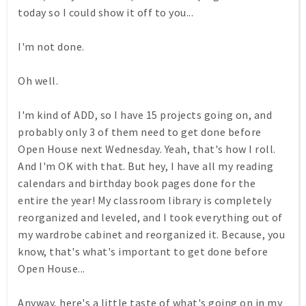
today so I could show it off to you...
I'm not done.
Oh well.
I'm kind of ADD, so I have 15 projects going on, and
probably only 3 of them need to get done before
Open House next Wednesday. Yeah, that's how I roll.
And I'm OK with that. But hey, I have all my reading
calendars and birthday book pages done for the
entire the year! My classroom library is completely
reorganized and leveled, and I took everything out of
my wardrobe cabinet and reorganized it. Because, you
know, that's what's important to get done before
Open House...
Anyway, here's a little taste of what's going on in my