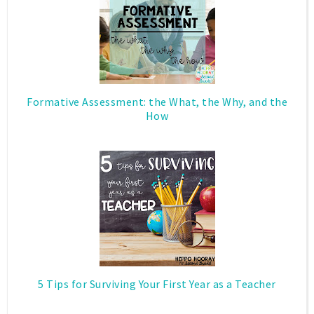
Formative Assessment: the What, the Why, and the
How
5 Tips for Surviving Your First Year as a Teacher