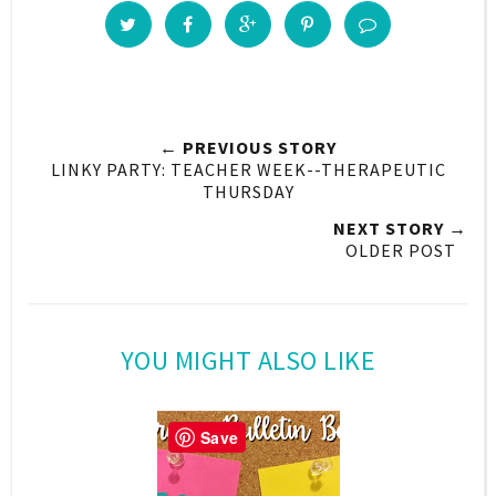
← PREVIOUS STORY
LINKY PARTY: TEACHER WEEK--THERAPEUTIC
THURSDAY
NEXT STORY →
OLDER POST
YOU MIGHT ALSO LIKE
Save