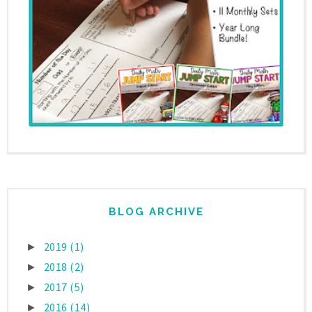
BLOG ARCHIVE
2019
(1)
►
2018
(2)
►
2017
(5)
►
2016
(14)
►