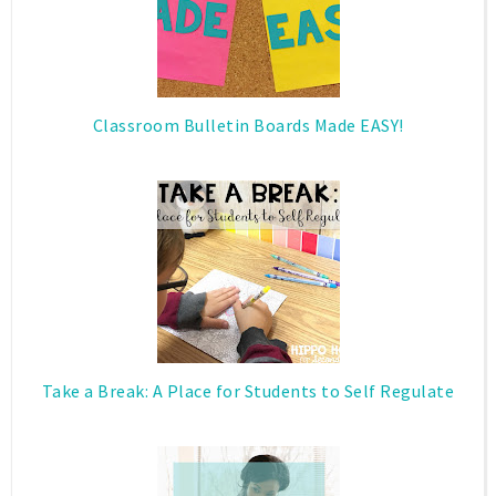
Classroom Bulletin Boards Made EASY!
Take a Break: A Place for Students to Self Regulate