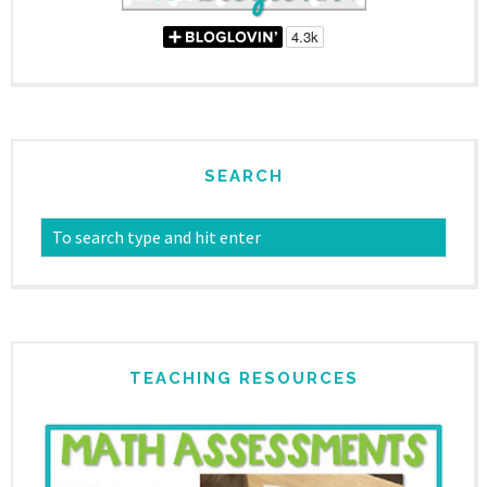
SEARCH
TEACHING RESOURCES