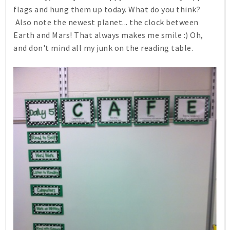
flags and hung them up today. What do you think?
Also note the newest planet... the clock between
Earth and Mars! That always makes me smile :) Oh,
and don't mind all my junk on the reading table.