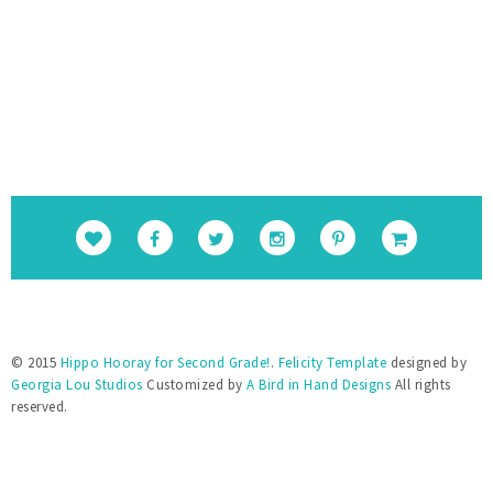
cUSS-uGBtiLEiiBuPCGgAcSS9cSAFkpt-
TxQEYFlpINzEvnmquvbOiIgofQt4IGKM_1Nweg/
s1600/Round+Button.png" alt="Hippo 
Hooray for Second Grade!" 
style="border:none;" /></a></div>
© 2015
Hippo Hooray for Second Grade!
.
Felicity Template
designed by
Georgia Lou Studios
Customized by
A Bird in Hand Designs
All rights
reserved.