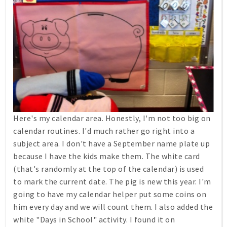
Here's my calendar area. Honestly, I'm not too big on
calendar routines. I'd much rather go right into a
subject area. I don't have a September name plate up
because I have the kids make them. The white card
(that's randomly at the top of the calendar) is used
to mark the current date. The pig is new this year. I'm
going to have my calendar helper put some coins on
him every day and we will count them. I also added the
white "Days in School" activity. I found it on