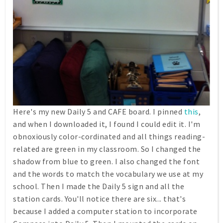
Here's my new Daily 5 and CAFE board. I pinned
this
,
and when I downloaded it, I found I could edit it. I'm
obnoxiously color-cordinated and all things reading-
related are green in my classroom. So I changed the
shadow from blue to green. I also changed the font
and the words to match the vocabulary we use at my
school. Then I made the Daily 5 sign and all the
station cards. You'll notice there are six... that's
because I added a computer station to incorporate