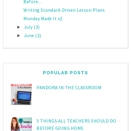
Before...
Writing Standard-Driven Lesson Plans
Monday Made It x2
July
(3)
►
June
(2)
►
POPULAR POSTS
PANDORA IN THE CLASSROOM
5 THINGS ALL TEACHERS SHOULD DO
BEFORE GOING HOME