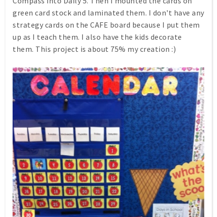
Compass into Daily 5. Then I mounted the cards on
green card stock and laminated them. I don't have any
strategy cards on the CAFE board because I put them
up as I teach them. I also have the kids decorate
them. This project is about 75% my creation :)