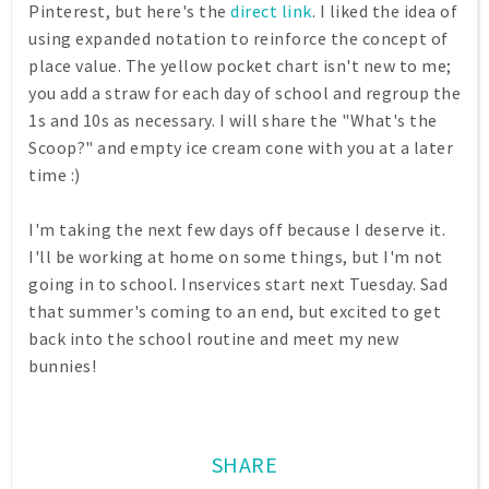
Pinterest, but here's the
direct link
. I liked the idea of
using expanded notation to reinforce the concept of
place value. The yellow pocket chart isn't new to me;
you add a straw for each day of school and regroup the
1s and 10s as necessary. I will share the "What's the
Scoop?" and empty ice cream cone with you at a later
time :)
I'm taking the next few days off because I deserve it.
I'll be working at home on some things, but I'm not
going in to school. Inservices start next Tuesday. Sad
that summer's coming to an end, but excited to get
back into the school routine and meet my new
bunnies!
SHARE