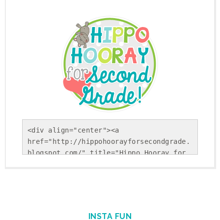
<div align="center"><a 
href="http://hippohoorayforsecondgrade.
blogspot.com/" title="Hippo Hooray for 
Second Grade!"><img 
src="https://blogger.googleusercontent.
com/img/b/R29vZ2xl/AVvXsEholwdQa6KpsnsV
SRLFiseBzUd-YiU9p-
Gvj9ohkBNfhXTqj25Yx5Sj_NrDVxfBehRlyDwEK
INSTA FUN