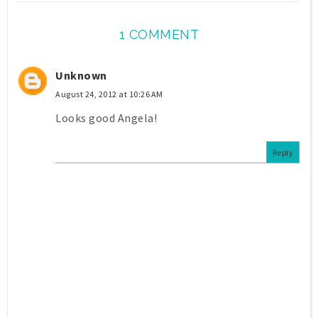
1 COMMENT
Unknown
August 24, 2012 at 10:26 AM
Looks good Angela!
Reply