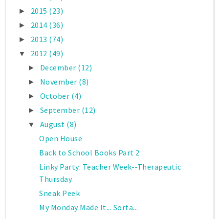
2015
(23)
►
2014
(36)
►
2013
(74)
►
2012
(49)
▼
December
(12)
►
November
(8)
►
October
(4)
►
September
(12)
►
August
(8)
▼
Open House
Back to School Books Part 2
Linky Party: Teacher Week--Therapeutic
Thursday
Sneak Peek
My Monday Made It... Sorta...