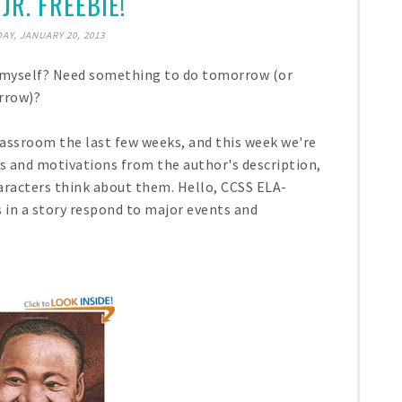
JR. FREEBIE!
AY, JANUARY 20, 2013
e myself? Need something to do tomorrow (or
rrow)?
assroom the last few weeks, and this week we're
gs and motivations from the author's description,
aracters think about them. Hello, CCSS ELA-
s in a story respond to major events and