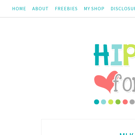
HOME
ABOUT
FREEBIES
MY SHOP
DISCLOSU