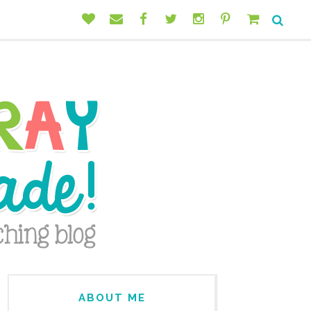
ABOUT ME