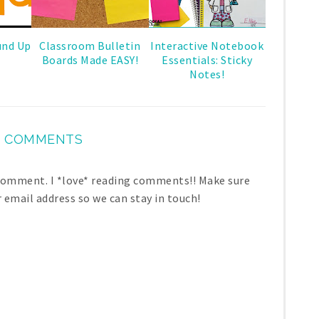
und Up
Classroom Bulletin
Interactive Notebook
Boards Made EASY!
Essentials: Sticky
Notes!
 COMMENTS
 comment. I *love* reading comments!! Make sure
r email address so we can stay in touch!