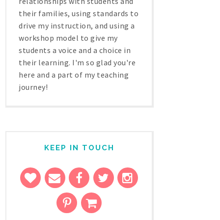
relationships with students and
their families, using standards to
drive my instruction, and using a
workshop model to give my
students a voice and a choice in
their learning. I'm so glad you're
here and a part of my teaching
journey!
KEEP IN TOUCH