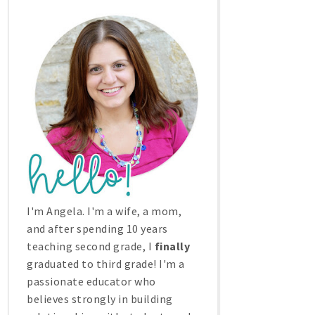
I'm Angela. I'm a wife, a mom,
and after spending 10 years
teaching second grade, I
finally
graduated to third grade! I'm a
passionate educator who
believes strongly in building