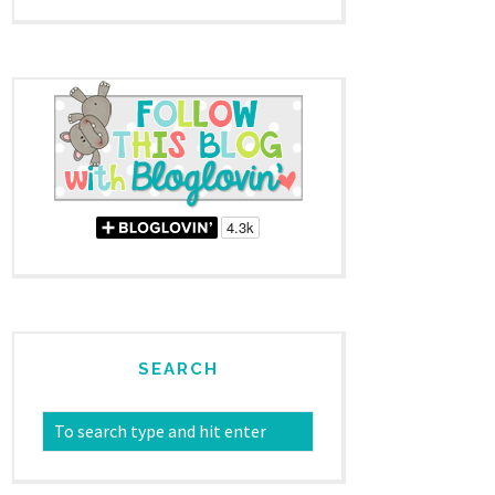
SEARCH