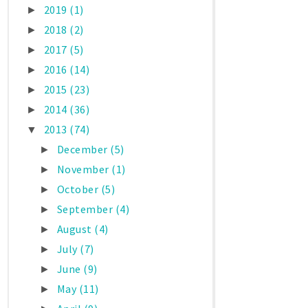
2019
(1)
►
2018
(2)
►
2017
(5)
►
2016
(14)
►
2015
(23)
►
2014
(36)
►
2013
(74)
▼
December
(5)
►
November
(1)
►
October
(5)
►
September
(4)
►
August
(4)
►
July
(7)
►
June
(9)
►
May
(11)
►