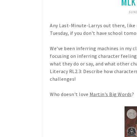
MLK 
SUND
Any Last-Minute-Larrys out there, lik
Tuesday, if you don't have school tomo
We've been inferring machines in my cl
focusing on inferring character feelin
what they do or say, and what other ch
Literacy RL2.3: Describe how character
challenges!
Who doesn't love
Martin's Big Words
?