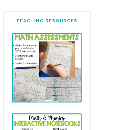
TEACHING RESOURCES