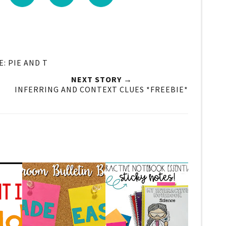
: PIE AND T
NEXT STORY →
INFERRING AND CONTEXT CLUES *FREEBIE*