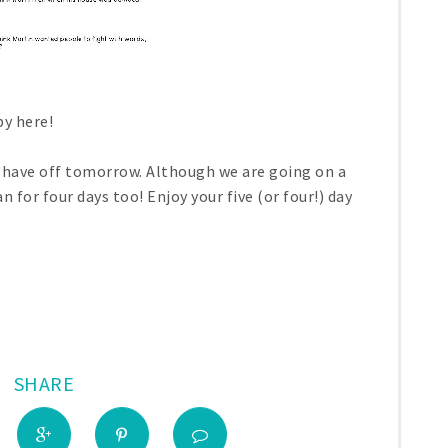
y here!
ho have off tomorrow. Although we are going on a
an for four days too! Enjoy your five (or four!) day
SHARE