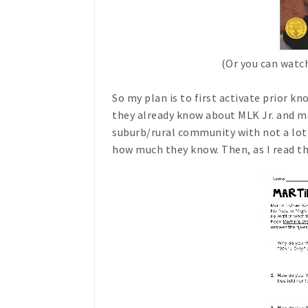
(Or you can watc
So my plan is to first activate prior k
they already know about MLK Jr. and mak
suburb/rural community with not a lot of
how much they know. Then, as I read th