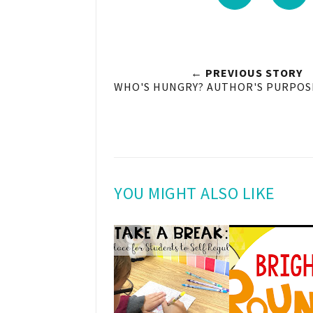
← PREVIOUS STORY
WHO'S HUNGRY? AUTHOR'S PURPOSE
YOU MIGHT ALSO LIKE