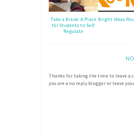
Take a Break: A Place
Bright Ideas Ro
for Students to Self
Regulate
NO
Thanks for taking the time to leave a
you are a no reply blogger or leave you