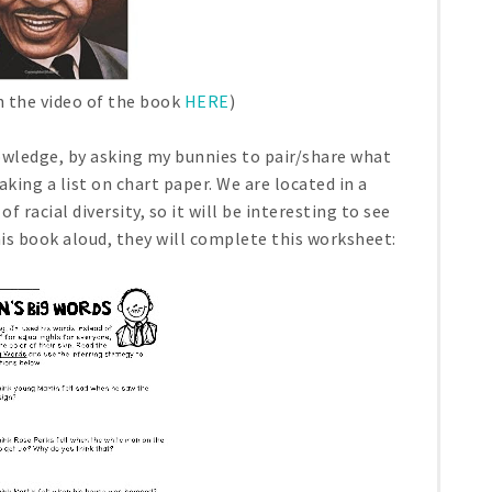
h the video of the book
HERE
)
nowledge, by asking my bunnies to pair/share what
ing a list on chart paper. We are located in a
 racial diversity, so it will be interesting to see
is book aloud, they will complete this worksheet: