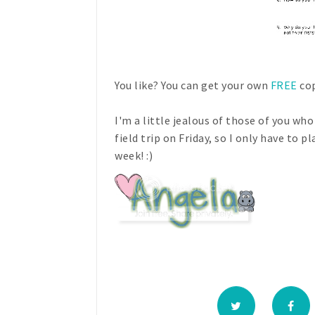
You like? You can get your own
FREE
cop
I'm a little jealous of those of you w
field trip on Friday, so I only have to pl
week! :)