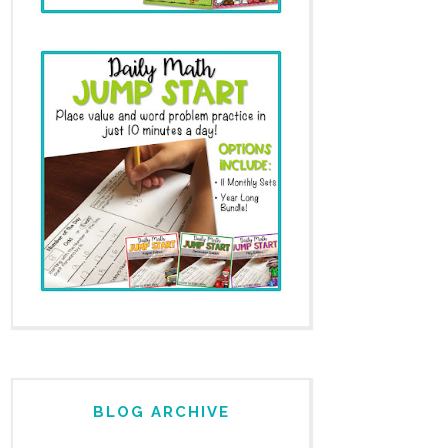
BLOG ARCHIVE