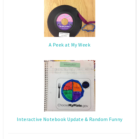
A Peek at My Week
Interactive Notebook Update & Random Funny