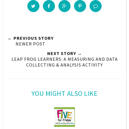
← PREVIOUS STORY
NEWER POST
NEXT STORY →
LEAP FROG LEARNERS: A MEASURING AND DATA
COLLECTING & ANALYSIS ACTIVITY
YOU MIGHT ALSO LIKE