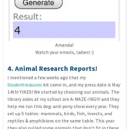
Amanda!
Watch your emails, ladies! :)
4. Animal Research Reports!
I mentioned a few weeks ago that my
Studentreasures
kit came in, and my press date is May
14th! YIKES! We started by choosing our animals. The
library aides at my school are A-MAZE-ING!!! and they
help me run this dog-and-pony show every year. They
set up 5 tables: mammals, birds, fish, insects, and
reptiles & amphibians on the same table. This year
they also pulled some animals that don't fit in these