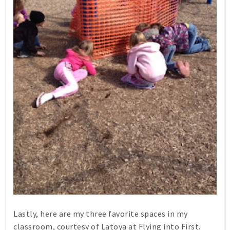
Lastly, here are my three favorite spaces in my
classroom, courtesy of Latoya at Flying into First.