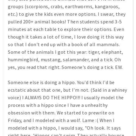
groups (scorpions, crabs, earthworms, kangaroos,
etc.) to give the kids even more options. I swear, they
pulled 200+ animal books! Then students spend 3-5
minutes at each table to explore their options. Even
though it takes a lot of time, I love doing it this way
so that I don't end up with a book of all mammals.
Some of the animals I got this year: tiger, elephant,
hummingbird, mustang, salamander, and a tick. Oh
yes, you read that right. Someone's doing a tick. EW.
Someone else is doing a hippo. You'd think I'd be
ecstatic about that one, but I'm not. (Said in a whiney
voice) I ALWAYS DO THE HIPPO!!! I usually model the
process with a hippo since I have a unhealthy
obsession with them. We started to prewrite on
Friday, and I modeled with a wolf. Lame :( When I
modeled with a hippo, I would say, "Oh look. It says
right here, 'Hippos can't swim. They actually bounce