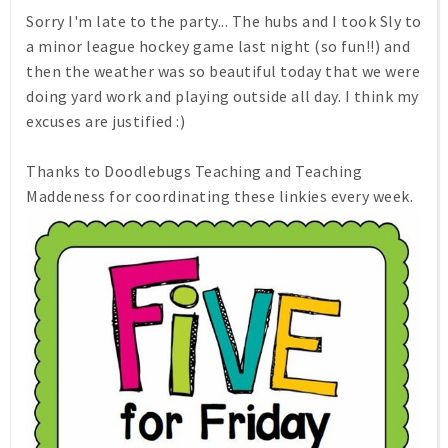
Sorry I'm late to the party... The hubs and I took Sly to
a minor league hockey game last night (so fun!!) and
then the weather was so beautiful today that we were
doing yard work and playing outside all day. I think my
excuses are justified :)
Thanks to Doodlebugs Teaching and Teaching
Maddeness for coordinating these linkies every week.