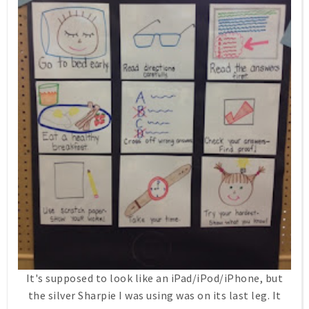
It's supposed to look like an iPad/iPod/iPhone, but
the silver Sharpie I was using was on its last leg. It