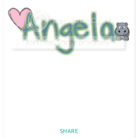
SHARE