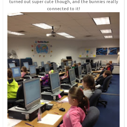
turned out super cute though, and the bunnies really
connected to it!