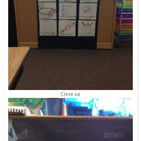
Close up