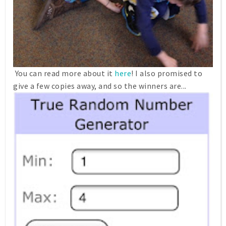
You can read more about it
here
! I also promised to
give a few copies away, and so the winners are...