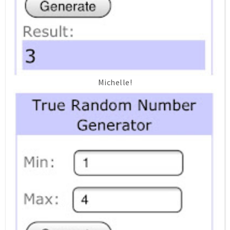
Michelle!