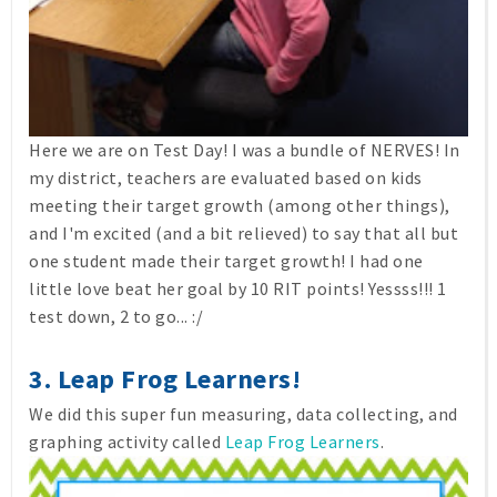
Here we are on Test Day! I was a bundle of NERVES! In
my district, teachers are evaluated based on kids
meeting their target growth (among other things),
and I'm excited (and a bit relieved) to say that all but
one student made their target growth! I had one
little love beat her goal by 10 RIT points! Yessss!!! 1
test down, 2 to go... :/
3. Leap Frog Learners!
We did this super fun measuring, data collecting, and
graphing activity called
Leap Frog Learners
.