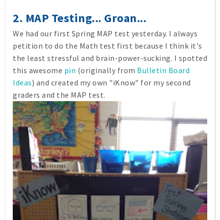
2. MAP Testing... Groan...
We had our first Spring MAP test yesterday. I always
petition to do the Math test first because I think it's
the least stressful and brain-power-sucking. I spotted
this awesome
pin
(originally from
Bulletin Board
Ideas
) and created my own "iKnow" for my second
graders and the MAP test.