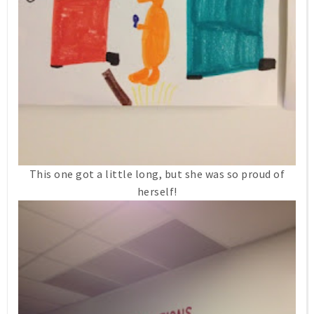
This one got a little long, but she was so proud of
herself!