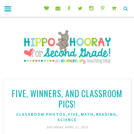
FIVE, WINNERS, AND CLASSROOM
PICS!
,
,
,
,
CLASSROOM PHOTOS
FIVE
MATH
READING
SCIENCE
SATURDAY, APRIL 27, 2013