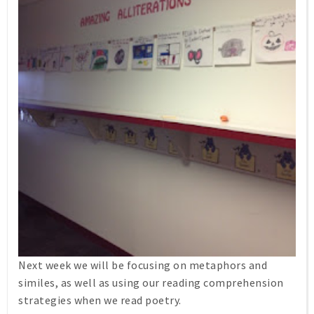
Next week we will be focusing on metaphors and
similes, as well as using our reading comprehension
strategies when we read poetry.