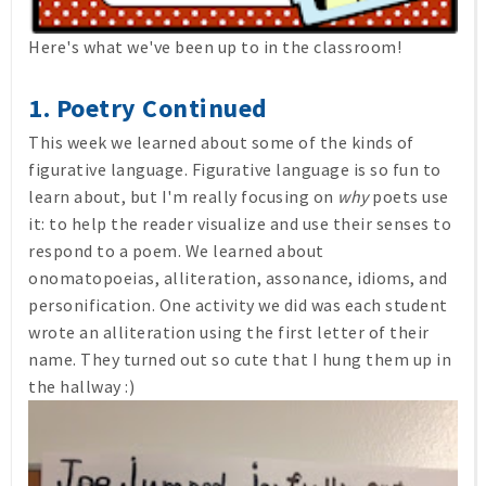
Here's what we've been up to in the classroom!
1. Poetry Continued
This week we learned about some of the kinds of
figurative language. Figurative language is so fun to
learn about, but I'm really focusing on
why
poets use
it: to help the reader visualize and use their senses to
respond to a poem. We learned about
onomatopoeias, alliteration, assonance, idioms, and
personification. One activity we did was each student
wrote an alliteration using the first letter of their
name. They turned out so cute that I hung them up in
the hallway :)