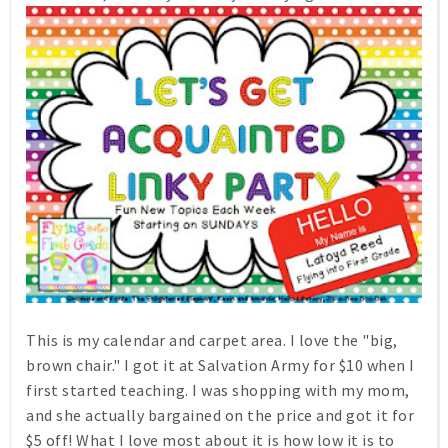
This is my calendar and carpet area. I love the "big,
brown chair." I got it at Salvation Army for $10 when I
first started teaching. I was shopping with my mom,
and she actually bargained on the price and got it for
$5 off! What I love most about it is how low it is to