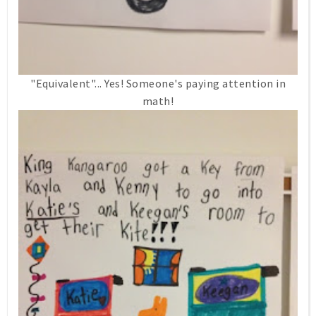
"Equivalent"... Yes! Someone's paying attention in
math!