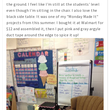
the ground. I feel like I'm still at the students' level
even though I'm sitting in the chair. I also love the
black side table. It was one of my "Monday Made It"
projects from this summer. I bought it at Walmart for
$12 and assembled it, then I put pink and gray argyle
duct tape around the edge to spice it up!