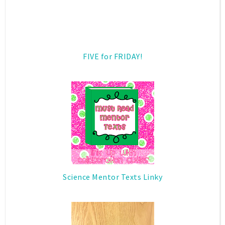
FIVE for FRIDAY!
Science Mentor Texts Linky