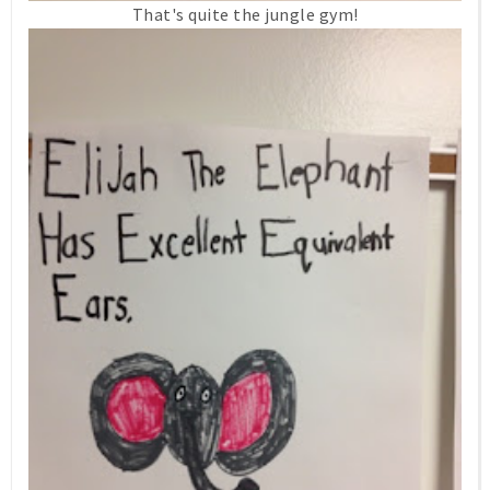
That's quite the jungle gym!