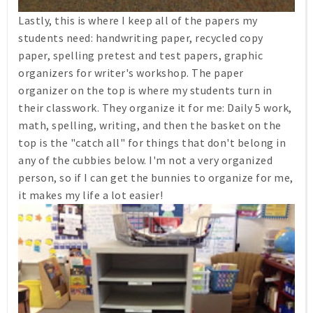
Lastly, this is where I keep all of the papers my
students need: handwriting paper, recycled copy
paper, spelling pretest and test papers, graphic
organizers for writer's workshop. The paper
organizer on the top is where my students turn in
their classwork. They organize it for me: Daily 5 work,
math, spelling, writing, and then the basket on the
top is the "catch all" for things that don't belong in
any of the cubbies below. I'm not a very organized
person, so if I can get the bunnies to organize for me,
it makes my life a lot easier!