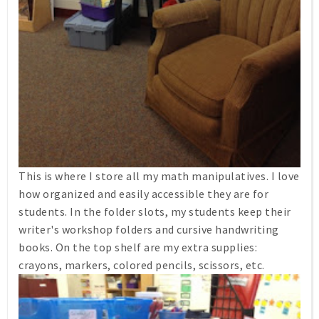
This is where I store all my math manipulatives. I love
how organized and easily accessible they are for
students. In the folder slots, my students keep their
writer's workshop folders and cursive handwriting
books. On the top shelf are my extra supplies:
crayons, markers, colored pencils, scissors, etc.