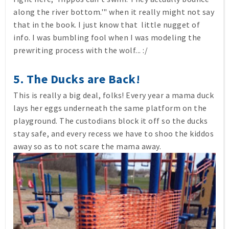
along the river bottom.'" when it really might not say
that in the book. I just know that little nugget of
info. I was bumbling fool when I was modeling the
prewriting process with the wolf... :/
5. The Ducks are Back!
This is really a big deal, folks! Every year a mama duck
lays her eggs underneath the same platform on the
playground. The custodians block it off so the ducks
stay safe, and every recess we have to shoo the kiddos
away so as to not scare the mama away.