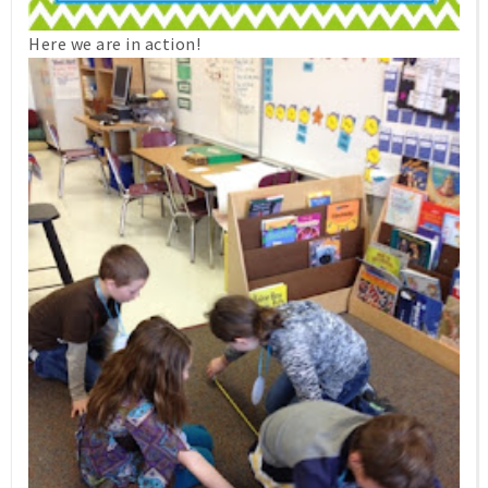
Here we are in action!