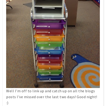
Well I'm off to link up and catch up on all the blogs
posts I've missed over the last two days! Good night!
:)