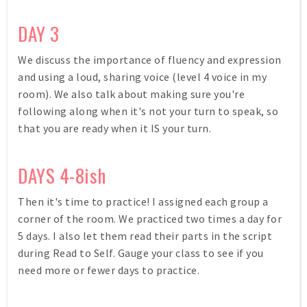
DAY 3
We discuss the importance of fluency and expression
and using a loud, sharing voice (level 4 voice in my
room). We also talk about making sure you're
following along when it's not your turn to speak, so
that you are ready when it IS your turn.
DAYS 4-8ish
Then it's time to practice! I assigned each group a
corner of the room. We practiced two times a day for
5 days. I also let them read their parts in the script
during Read to Self. Gauge your class to see if you
need more or fewer days to practice.