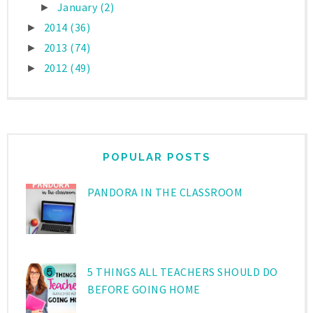
January
(2)
►
2014
(36)
►
2013
(74)
►
2012
(49)
►
POPULAR POSTS
PANDORA IN THE CLASSROOM
5 THINGS ALL TEACHERS SHOULD DO
BEFORE GOING HOME