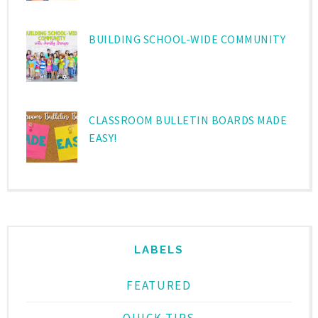
BUILDING SCHOOL-WIDE COMMUNITY
CLASSROOM BULLETIN BOARDS MADE
EASY!
LABELS
FEATURED
QUICK TIPS