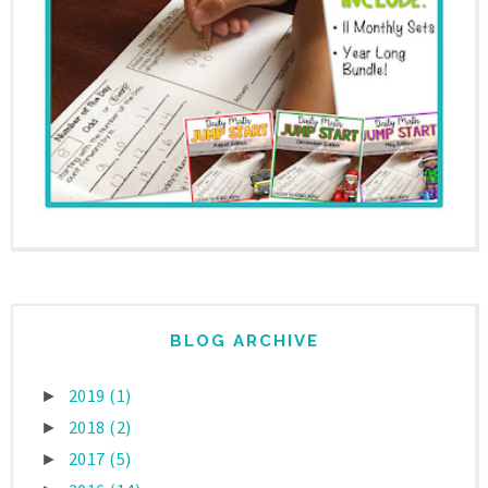
BLOG ARCHIVE
2019
(1)
►
2018
(2)
►
2017
(5)
►