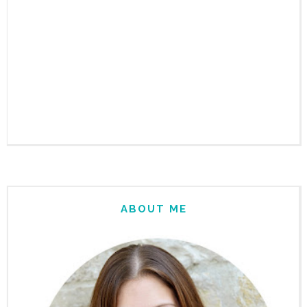
ABOUT ME