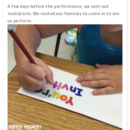
A few days before the performance, we sent out
invitations. We invited our families to come in to see
us perform.