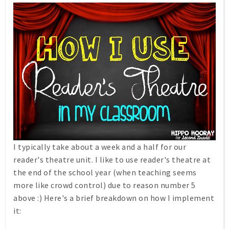
I typically take about a week and a half for our
reader's theatre unit. I like to use reader's theatre at
the end of the school year (when teaching seems
more like crowd control) due to reason number 5
above :) Here's a brief breakdown on how I implement
it: