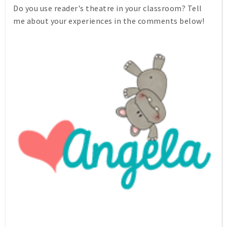
Do you use reader's theatre in your classroom? Tell
me about your experiences in the comments below!