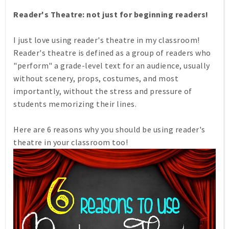
Reader's Theatre: not just for beginning readers!
I just love using reader's theatre in my classroom!
Reader's theatre is defined as a group of readers who
"perform" a grade-level text for an audience, usually
without scenery, props, costumes, and most
importantly, without the stress and pressure of
students memorizing their lines.
Here are 6 reasons why you should be using reader's
theatre in your classroom too!