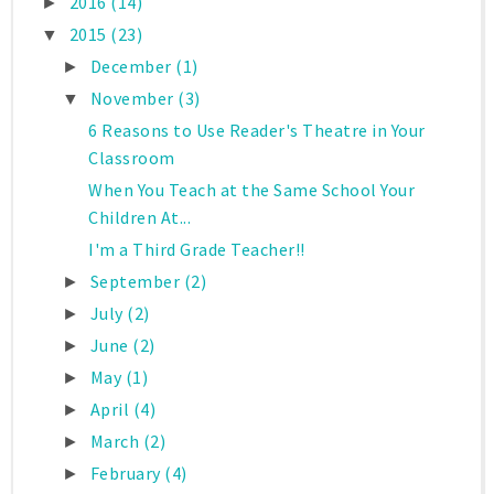
2016
(14)
►
2015
(23)
▼
December
(1)
►
November
(3)
▼
6 Reasons to Use Reader's Theatre in Your
Classroom
When You Teach at the Same School Your
Children At...
I'm a Third Grade Teacher!!
September
(2)
►
July
(2)
►
June
(2)
►
May
(1)
►
April
(4)
►
March
(2)
►
February
(4)
►