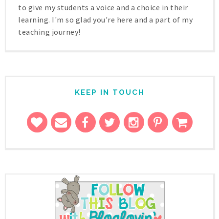
to give my students a voice and a choice in their
learning. I'm so glad you're here and a part of my
teaching journey!
KEEP IN TOUCH