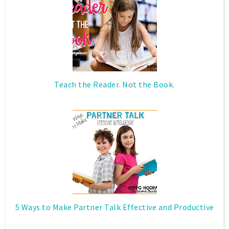
Teach the Reader. Not the Book.
5 Ways to Make Partner Talk Effective and Productive