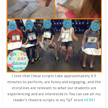
I love that these scripts take approximately 4-5
minutes to perform, are funny and engaging, and the
storylines are relevant to what our students are
experiencing and are interested in. You can see all my
reader's theatre scripts in my TpT store
HERE
!