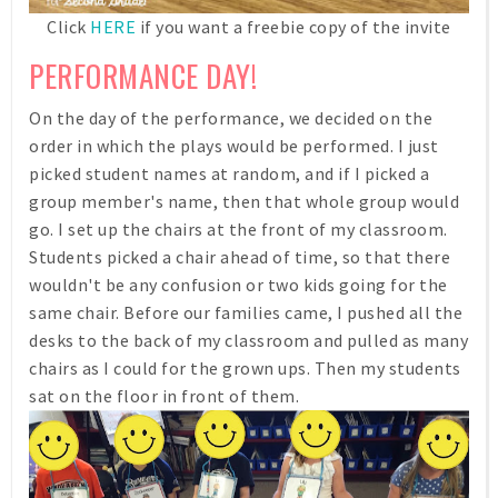
Click
HERE
if you want a freebie copy of the invite
PERFORMANCE DAY!
On the day of the performance, we decided on the
order in which the plays would be performed. I just
picked student names at random, and if I picked a
group member's name, then that whole group would
go. I set up the chairs at the front of my classroom.
Students picked a chair ahead of time, so that there
wouldn't be any confusion or two kids going for the
same chair. Before our families came, I pushed all the
desks to the back of my classroom and pulled as many
chairs as I could for the grown ups. Then my students
sat on the floor in front of them.