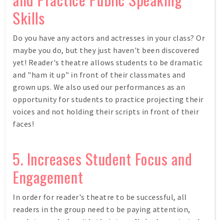
Skills
Do you have any actors and actresses in your class? Or
maybe you do, but they just haven't been discovered
yet! Reader's theatre allows students to be dramatic
and "ham it up" in front of their classmates and
grown ups. We also used our performances as an
opportunity for students to practice projecting their
voices and not holding their scripts in front of their
faces!
5. Increases Student Focus and
Engagement
In order for reader's theatre to be successful, all
readers in the group need to be paying attention,