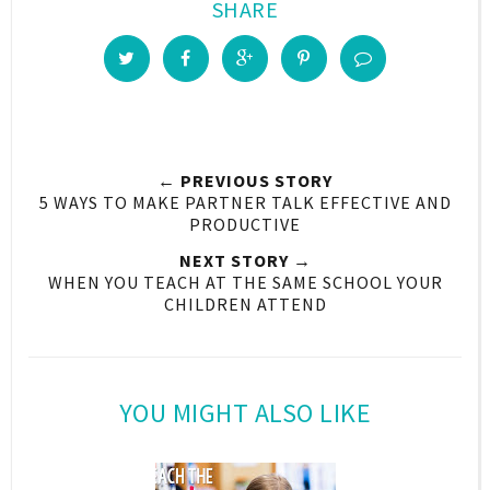
SHARE
← PREVIOUS STORY
5 WAYS TO MAKE PARTNER TALK EFFECTIVE AND
PRODUCTIVE
NEXT STORY →
WHEN YOU TEACH AT THE SAME SCHOOL YOUR
CHILDREN ATTEND
YOU MIGHT ALSO LIKE