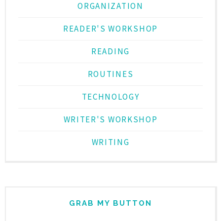
ORGANIZATION
READER'S WORKSHOP
READING
ROUTINES
TECHNOLOGY
WRITER'S WORKSHOP
WRITING
GRAB MY BUTTON