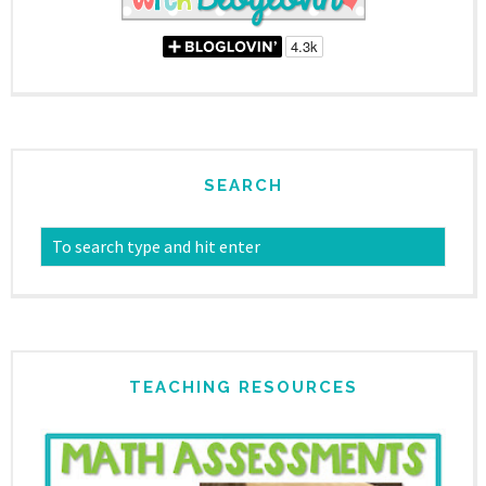
SEARCH
TEACHING RESOURCES