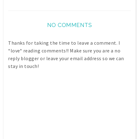
NO COMMENTS
Thanks for taking the time to leave a comment. I
*love* reading comments!! Make sure you are a no
reply blogger or leave your email address so we can
stay in touch!