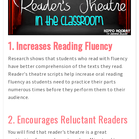
1. Increases Reading Fluency
Research shows that students who read with fluency
have better comprehension of the texts they read.
Reader's theatre scripts help increase oral reading
fluency as students need to practice their parts
numerous times before they perform them to their
audience.
2. Encourages Reluctant Readers
You will find that reader's theatre is a great