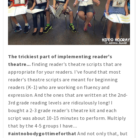
The trickiest part of implementing reader's
theatre...
finding reader's theatre scripts that are
appropriate for your readers. I've found that most
reader's theatre scripts are meant for beginning
readers (K-1) who are working on fluency and
expression. And the ones that are written at the 2nd-
3rd grade reading levels are ridiculously long! I
bought a 2-3 grade reader's theatre kit and each
script was about 10-15 minutes to perform. Multiply
that by the 4-5 groups I have....
#aintnobodygottimeforthat
And not only that, but