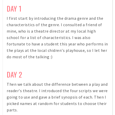
DAY 1
I first start by introducing the drama genre and the
characteristics of the genre. I consulted a friend of
mine, who is a theatre director at my local high
school for a list of characteristics. I was also
fortunate to have a student this year who performs in
the plays at the local chidren's playhouse, so I let her
do most of the talking :)
DAY 2
Then we talk about the difference between a play and
reader's theatre. I introduced the four scripts we were
going to use and gave a brief synopsis of each. Then I
picked names at random for students to choose their
parts.