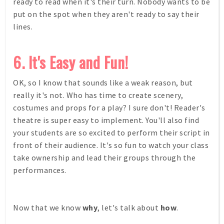
ready to read when it's their turn. Nobody wants to be
put on the spot when they aren't ready to say their
lines.
6. It's Easy and Fun!
OK, so I know that sounds like a weak reason, but
really it's not. Who has time to create scenery,
costumes and props for a play? I sure don't! Reader's
theatre is super easy to implement. You'll also find
your students are so excited to perform their script in
front of their audience. It's so fun to watch your class
take ownership and lead their groups through the
performances.
Now that we know
why
, let's talk about
how
.