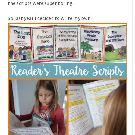
the scripts were super boring.
So last year I decided to write my own!