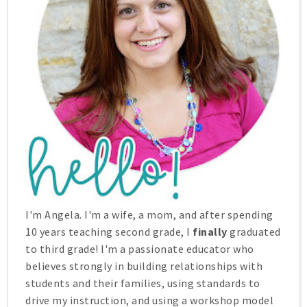
I'm Angela. I'm a wife, a mom, and after spending
10 years teaching second grade, I
finally
graduated
to third grade! I'm a passionate educator who
believes strongly in building relationships with
students and their families, using standards to
drive my instruction, and using a workshop model