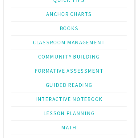
ANCHOR CHARTS
BOOKS
CLASSROOM MANAGEMENT
COMMUNITY BUILDING
FORMATIVE ASSESSMENT
GUIDED READING
INTERACTIVE NOTEBOOK
LESSON PLANNING
MATH