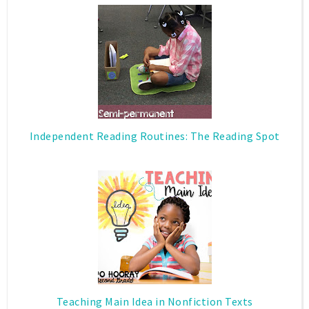
Independent Reading Routines: The Reading Spot
Teaching Main Idea in Nonfiction Texts