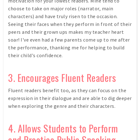
motivation for your lowest readers. Mine tend to
choose to take on major roles (narrator, main
characters) and have truly risen to the occasion.
Seeing their faces when they perform in front of their
peers and their grown ups makes my teacher heart
soar! I've even had a few parents come up to me after
the performance, thanking me for helping to build
their child's confidence.
3. Encourages Fluent Readers
Fluent readers benefit too, as they can focus on the
expression in their dialogue and are able to dig deeper
when exploring the genre and their characters.
4. Allows Students to Perform
and Practice Public Speaking