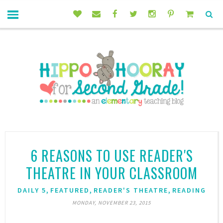
6 REASONS TO USE READER'S
THEATRE IN YOUR CLASSROOM
,
,
,
DAILY 5
FEATURED
READER'S THEATRE
READING
MONDAY, NOVEMBER 23, 2015