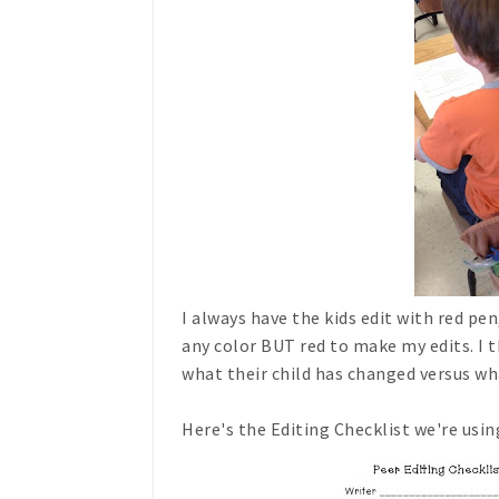
I always have the kids edit with red pe
any color BUT red to make my edits. I t
what their child has changed versus wh
Here's the Editing Checklist we're using