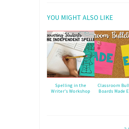
YOU MIGHT ALSO LIKE
Spelling in the
Classroom Bul
Writer's Workshop
Boards Made E
2