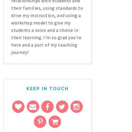
relationships with students and
their families, using standards to
drive my instruction, and using a
workshop model to give my
students a voice and a choice in
their learning. I'm so glad you're
here and a part of my teaching
journey!
KEEP IN TOUCH