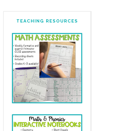
TEACHING RESOURCES