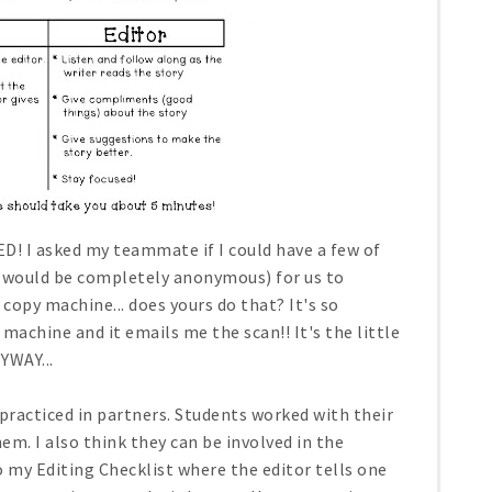
D! I asked my teammate if I could have a few of
it would be completely anonymous) for us to
 copy machine... does yours do that? It's so
machine and it emails me the scan!! It's the little
YWAY...
racticed in partners. Students worked with their
em. I also think they can be involved in the
to my Editing Checklist where the editor tells one