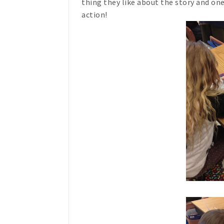
thing they like about the story and on
action!