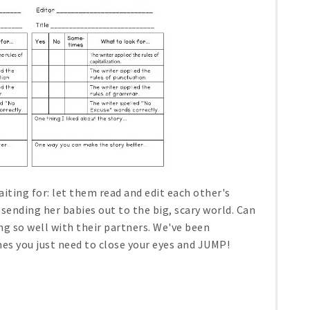
ting for: let them read and edit each other's
 sending her babies out to the big, scary world. Can
ng so well with their partners. We've been
mes you just need to close your eyes and JUMP!