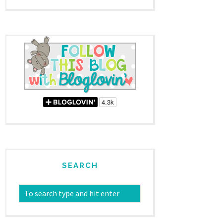
SEARCH