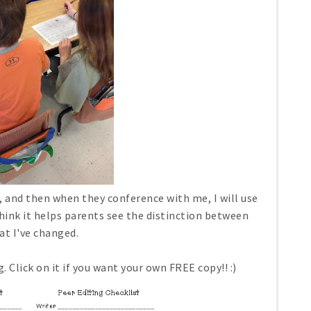
n, and then when they conference with me, I will use
hink it helps parents see the distinction between
at I've changed.
. Click on it if you want your own FREE copy!! :)