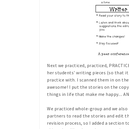
Next we practiced, practiced, PRACTICE
her students' writing pieces (so that 
practice with. I scanned them in on the
awesome! I put the stories on the copy 
things in life that make me happy.... AN
We practiced whole-group and we also p
partners to read the stories and edit th
revision process, so I added a section 