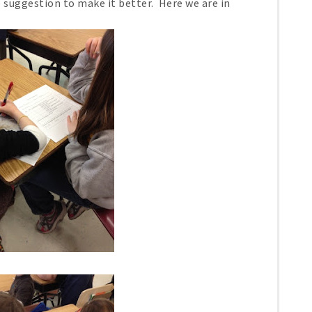
e suggestion to make it better. Here we are in