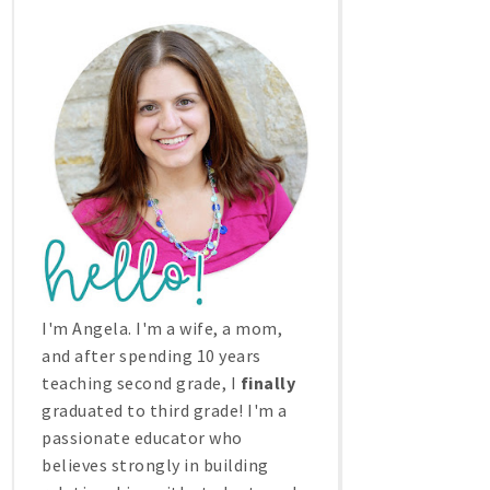
I'm Angela. I'm a wife, a mom,
and after spending 10 years
teaching second grade, I
finally
graduated to third grade! I'm a
passionate educator who
believes strongly in building