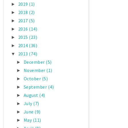
2019
(1)
►
2018
(2)
►
2017
(5)
►
2016
(14)
►
2015
(23)
►
2014
(36)
►
2013
(74)
▼
December
(5)
►
November
(1)
►
October
(5)
►
September
(4)
►
August
(4)
►
July
(7)
►
June
(9)
►
May
(11)
►