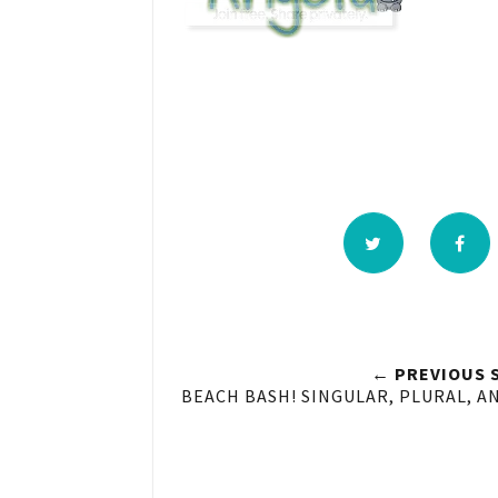
← PREVIOUS 
BEACH BASH! SINGULAR, PLURAL, A