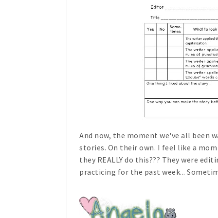
And now, the moment we've all been wai
stories. On their own. I feel like a mom
they REALLY do this??? They were editi
practicing for the past week... Someti