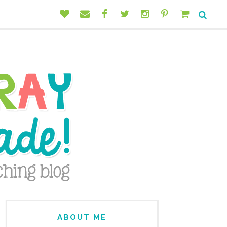
ABOUT ME