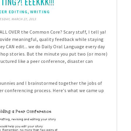
TING?! EEEKKK!!!
,
EER EDITING
WRITING
SDAY, MARCH 27, 2013
 ALL OVER the Common Core? Scary stuff, I tell ya!
ovide meaningful, quality feedback while staying
ey CAN edit... we do Daily Oral Language every day
shop stories. But the minute you put two (or more)
ctured like a peer conference, disaster can
 bunnies and I brainstormed together the jobs of
eer conferencing process. Here's what we came up