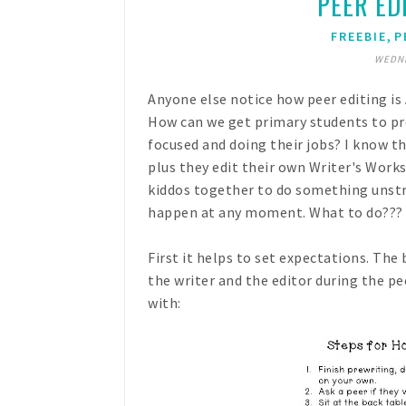
PEER EDI
,
FREEBIE
P
WEDNE
Anyone else notice how peer editing is
How can we get primary students to pr
focused and doing their jobs? I know th
plus they edit their own Writer's Work
kiddos together to do something unstru
happen at any moment. What to do???
First it helps to set expectations. The
the writer and the editor during the p
with: