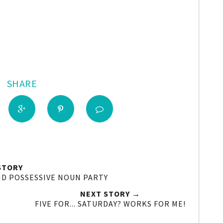
SHARE
STORY
ND POSSESSIVE NOUN PARTY
NEXT STORY →
FIVE FOR... SATURDAY? WORKS FOR ME!