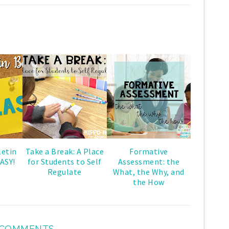
letin
Take a Break: A Place
Formative
ASY!
for Students to Self
Assessment: the
Regulate
What, the Why, and
the How
 COMMENTS