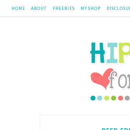
HOME
ABOUT
FREEBIES
MY SHOP
DISCLOSU