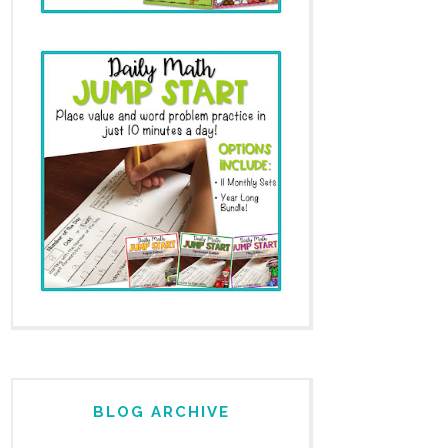
BLOG ARCHIVE