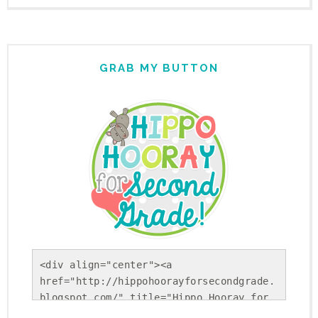
GRAB MY BUTTON
<div align="center"><a 
href="http://hippohoorayforsecondgrade.
blogspot.com/" title="Hippo Hooray for 
Second Grade!"><img 