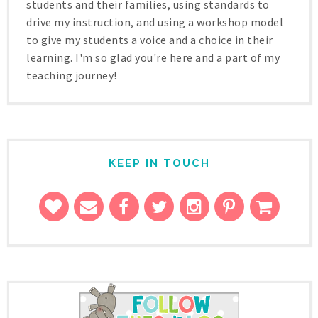
students and their families, using standards to
drive my instruction, and using a workshop model
to give my students a voice and a choice in their
learning. I'm so glad you're here and a part of my
teaching journey!
KEEP IN TOUCH