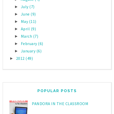
July
(7)
►
June
(9)
►
May
(11)
►
April
(9)
►
March
(7)
►
February
(6)
►
January
(6)
►
2012
(49)
►
POPULAR POSTS
PANDORA IN THE CLASSROOM