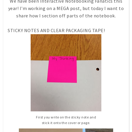
We have been Interactive Notebooking Fanatics this
year! I'm working on a MEGA post, but today I want to
share how I section off parts of the notebook.
STICKY NOTES AND CLEAR PACKAGING TAPE!
First you write on the sticky note and
stick it onto the cover or page.