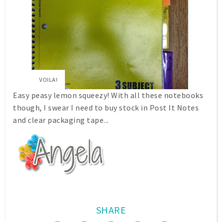
VOILA!
Easy peasy lemon squeezy! With all these notebooks
though, I swear I need to buy stock in Post It Notes
and clear packaging tape...
SHARE