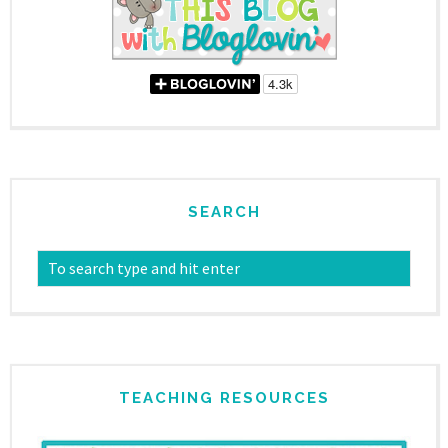
SEARCH
TEACHING RESOURCES