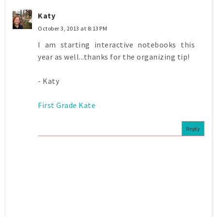
Katy
October 3, 2013 at 8:13 PM
I am starting interactive notebooks this
year as well...thanks for the organizing tip!
- Katy
First Grade Kate
Reply