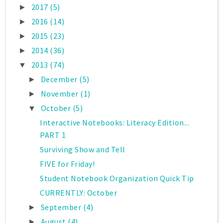
2017
(5)
►
2016
(14)
►
2015
(23)
►
2014
(36)
►
2013
(74)
▼
December
(5)
►
November
(1)
►
October
(5)
▼
Interactive Notebooks: Literacy Edition...
PART 1
Surviving Show and Tell
FIVE for Friday!
Student Notebook Organization Quick Tip
CURRENTLY: October
September
(4)
►
August
(4)
►