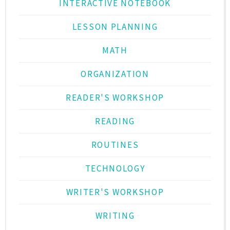
INTERACTIVE NOTEBOOK
LESSON PLANNING
MATH
ORGANIZATION
READER'S WORKSHOP
READING
ROUTINES
TECHNOLOGY
WRITER'S WORKSHOP
WRITING