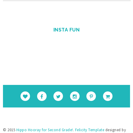
src="https://blogger.googleusercontent.
com/img/b/R29vZ2xl/AVvXsEholwdQa6KpsnsV
SRLFiseBzUd-YiU9p-
Gvj9ohkBNfhXTqj25Yx5Sj_NrDVxfBehRlyDwEK
INSTA FUN
cUSS-uGBtiLEiiBuPCGgAcSS9cSAFkpt-
TxQEYFlpINzEvnmquvbOiIgofQt4IGKM_1Nweg/
s1600/Round+Button.png" alt="Hippo 
Hooray for Second Grade!" 
style="border:none;" /></a></div>
© 2015
Hippo Hooray for Second Grade!
.
Felicity Template
designed by