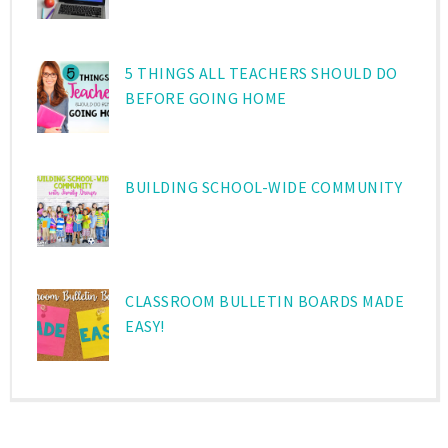
5 THINGS ALL TEACHERS SHOULD DO
BEFORE GOING HOME
BUILDING SCHOOL-WIDE COMMUNITY
CLASSROOM BULLETIN BOARDS MADE
EASY!