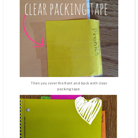
Then you cover the front and back with clear
packing tape.