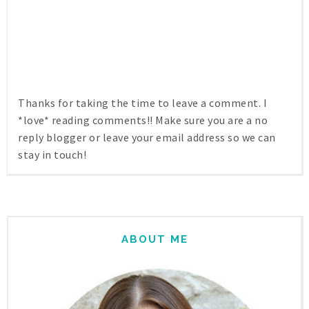
Thanks for taking the time to leave a comment. I
*love* reading comments!! Make sure you are a no
reply blogger or leave your email address so we can
stay in touch!
ABOUT ME