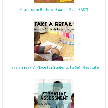
Classroom Bulletin Boards Made EASY!
Take a Break: A Place for Students to Self Regulate