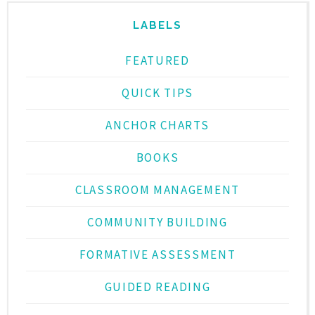
LABELS
FEATURED
QUICK TIPS
ANCHOR CHARTS
BOOKS
CLASSROOM MANAGEMENT
COMMUNITY BUILDING
FORMATIVE ASSESSMENT
GUIDED READING