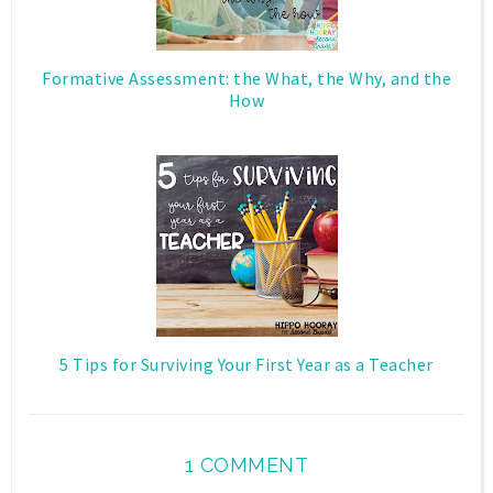
Formative Assessment: the What, the Why, and the
How
5 Tips for Surviving Your First Year as a Teacher
1 COMMENT