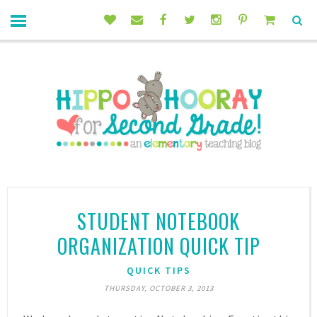
STUDENT NOTEBOOK
ORGANIZATION QUICK TIP
QUICK TIPS
THURSDAY, OCTOBER 3, 2013