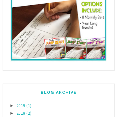
BLOG ARCHIVE
2019
(1)
►
2018
(2)
►