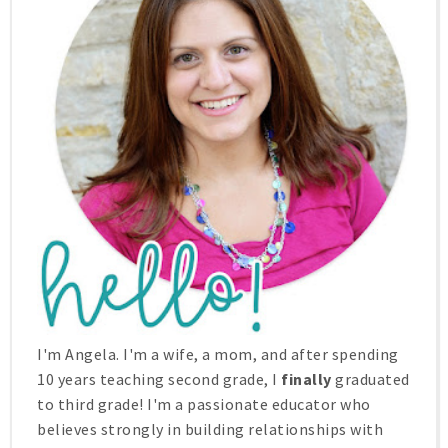
I'm Angela. I'm a wife, a mom, and after spending
10 years teaching second grade, I
finally
graduated
to third grade! I'm a passionate educator who
believes strongly in building relationships with