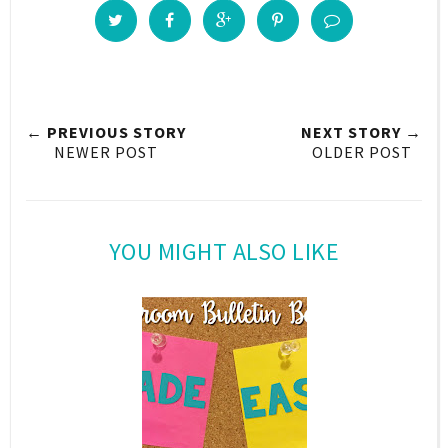
← PREVIOUS STORY
NEXT STORY →
NEWER POST
OLDER POST
YOU MIGHT ALSO LIKE