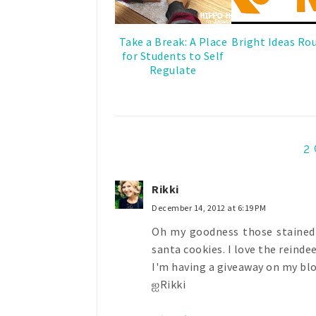
Take a Break: A Place
Bright Ideas Ro
for Students to Self
Regulate
2
Rikki
December 14, 2012 at 6:19 PM
Oh my goodness those stained g
santa cookies. I love the reindee
I'm having a giveaway on my blog
ஐRikki