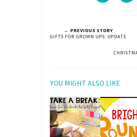
← PREVIOUS STORY
GIFTS FOR GROWN UPS: UPDATE
CHRISTMA
YOU MIGHT ALSO LIKE