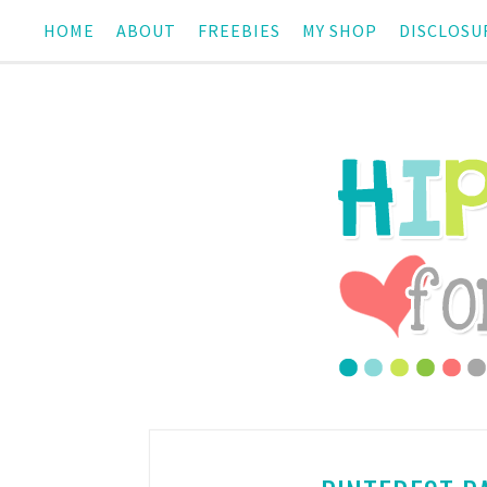
HOME
ABOUT
FREEBIES
MY SHOP
DISCLOSU