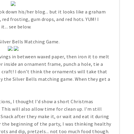
k down his/her blog... but it looks like a graham
 red frosting, gum drops, and red hots. YUM! I
t... see below.
Silver Bells Matching Game.
ings in between waxed paper, then iron it to melt
r inside an ornament frame, punch a hole, tie a
 craft! I don't think the ornaments will take that
ay the Silver Bells matching game. When they get a
ions, I thought I'd show a short Christmas
his will also allow time for clean up. I'm still
 Snack after they make it, or wait and eat it during
r the beginning of the party, I was thinking healthy
rots and dip, pretzels... not too much food though.