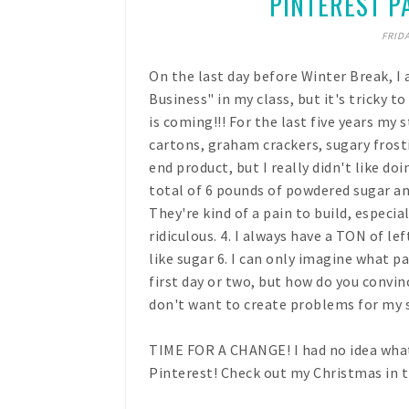
PINTEREST PA
FRIDA
On the last day before Winter Break, I 
Business" in my class, but it's tricky 
is coming!!! For the last five years m
cartons, graham crackers, sugary frosti
end product, but I really didn't like doi
total of 6 pounds of powdered sugar and
They're kind of a pain to build, especia
ridiculous. 4. I always have a TON of l
like sugar 6. I can only imagine what p
first day or two, but how do you convinc
don't want to create problems for my s
TIME FOR A CHANGE! I had no idea what t
Pinterest! Check out my Christmas in