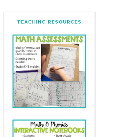
TEACHING RESOURCES