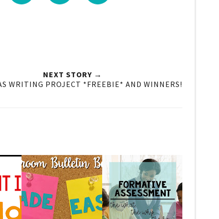
NEXT STORY →
S WRITING PROJECT *FREEBIE* AND WINNERS!