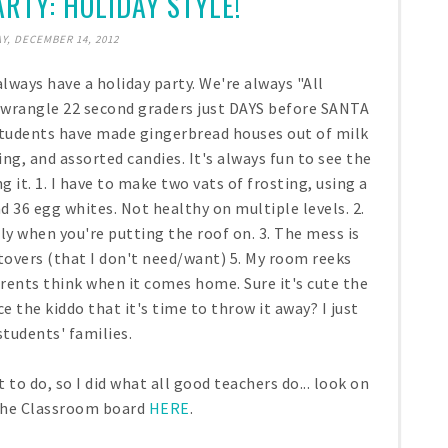
RTY: HOLIDAY STYLE!
Y, DECEMBER 14, 2012
always have a holiday party. We're always "All
to wrangle 22 second graders just DAYS before SANTA
y students have made gingerbread houses out of milk
ng, and assorted candies. It's always fun to see the
ng it. 1. I have to make two vats of frosting, using a
 36 egg whites. Not healthy on multiple levels. 2.
lly when you're putting the roof on. 3. The mess is
eftovers (that I don't need/want) 5. My room reeks
arents think when it comes home. Sure it's cute the
e the kiddo that it's time to throw it away? I just
tudents' families.
o do, so I did what all good teachers do... look on
 the Classroom board
HERE
.