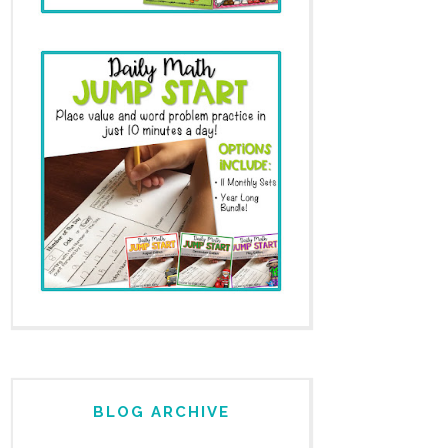
BLOG ARCHIVE