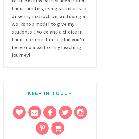
relationships with students and
their families, using standards to
drive my instruction, and using a
workshop model to give my
students a voice and a choice in
their learning. I'm so glad you're
here and a part of my teaching
journey!
KEEP IN TOUCH