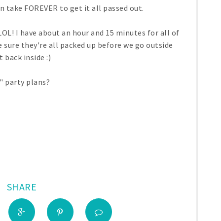
n take FOREVER to get it all passed out.
 LOL! I have about an hour and 15 minutes for all of
ake sure they're all packed up before we go outside
 back inside :)
" party plans?
SHARE