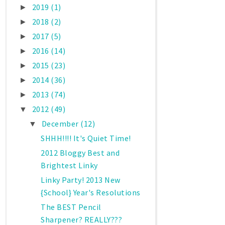
2019
(1)
►
2018
(2)
►
2017
(5)
►
2016
(14)
►
2015
(23)
►
2014
(36)
►
2013
(74)
►
2012
(49)
▼
December
(12)
▼
SHHH!!!! It's Quiet Time!
2012 Bloggy Best and
Brightest Linky
Linky Party! 2013 New
{School} Year's Resolutions
The BEST Pencil
Sharpener? REALLY???