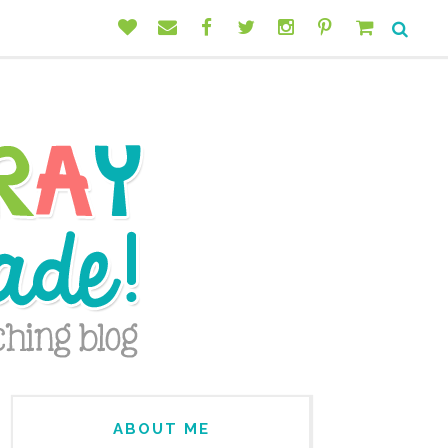
ABOUT ME