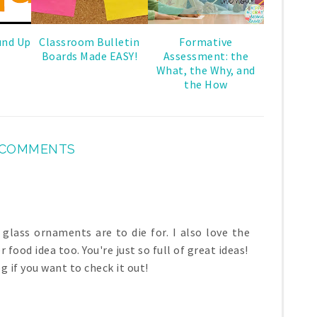
und Up
Classroom Bulletin
Formative
Boards Made EASY!
Assessment: the
What, the Why, and
the How
 COMMENTS
lass ornaments are to die for. I also love the
r food idea too. You're just so full of great ideas!
 if you want to check it out!