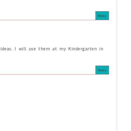
Reply
deas. I will use them at my Kindergarten in
Reply