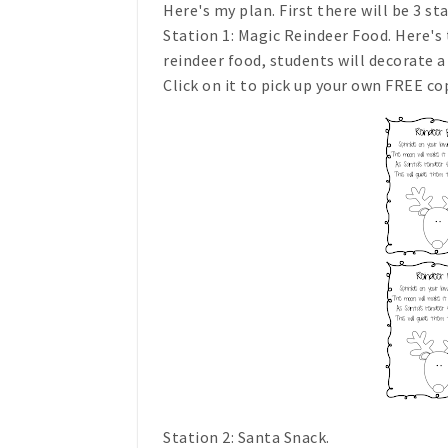
Here's my plan. First there will be 3 st
Station 1: Magic Reindeer Food. Here's
reindeer food, students will decorate a 
Click on it to pick up your own FREE co
Station 2: Santa Snack.