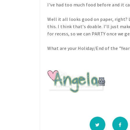
I've had too much food before and it ca
Well it all looks good on paper, right?
this. I think that's doable. I'll just m
for recess, so we can PARTY once we get
What are your Holiday/End of the "Year