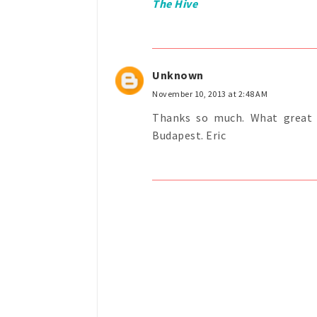
The Hive
Unknown
November 10, 2013 at 2:48 AM
Thanks so much. What great i
Budapest. Eric