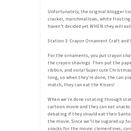
Unfortunately, the original blogger too
cracker, marshmallows, white frosting,
haven't decided yet WHEN they will eat i
Station 3: Crayon Ornament Craft and 
For the ornaments, you put crayon shav
the crayon shavings. Then put the pape
ribbon, and voila! Super cute Christmas
long, so when they're done, the can pl
match, they can eat the Kisses!
When we're done rotating through stat
cartoon movie and they can eat snacks. T
debating if they should eat their Santa
the movie. Since we'll be sugared up fo
snacks for the movie: clementines, car