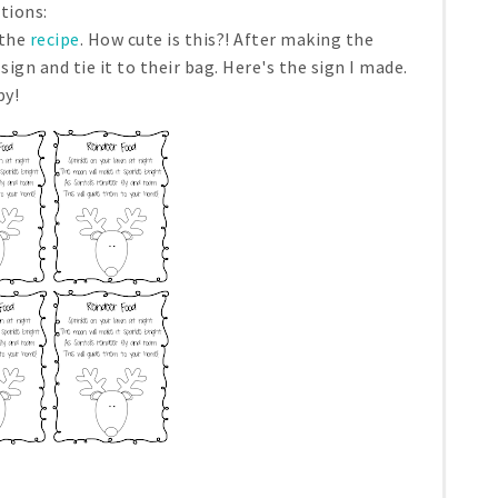
ations:
 the
recipe
. How cute is this?! After making the
sign and tie it to their bag. Here's the sign I made.
py!