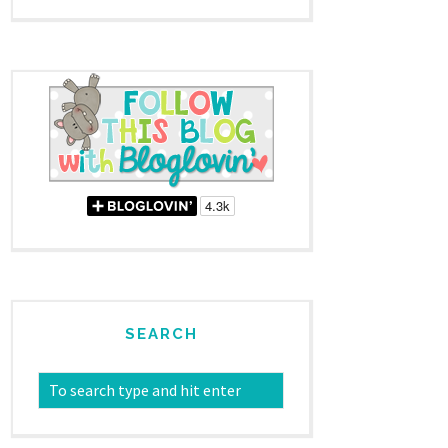
SEARCH