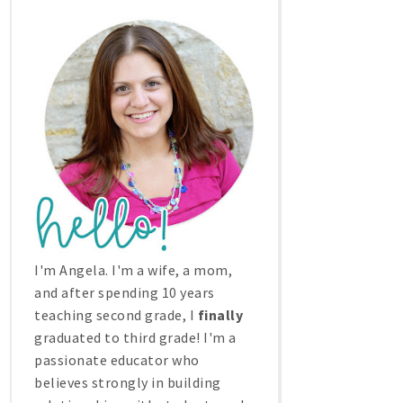
I'm Angela. I'm a wife, a mom,
and after spending 10 years
teaching second grade, I
finally
graduated to third grade! I'm a
passionate educator who
believes strongly in building