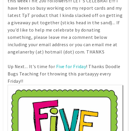
this week I hit 200 followers!!! LET'S CELEBRATE!!! I
have been so busy working on my report cards and my
latest TpT product that I kinda slacked off on getting
a giveaway put together {sticks head in the sand}... If
you'd like to help me celebrate by donating
something, please leave me a comment below
including your email address or you can email me at
angelanerby (at) hotmail (dot) com. THANKS
Up Next... It's time for
Five for Friday
! Thanks Doodle
Bugs Teaching for throwing this partaayyy every
Friday!!