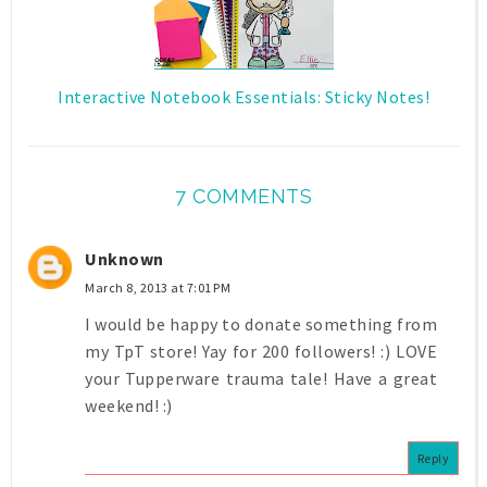
Interactive Notebook Essentials: Sticky Notes!
7 COMMENTS
Unknown
March 8, 2013 at 7:01 PM
I would be happy to donate something from
my TpT store! Yay for 200 followers! :) LOVE
your Tupperware trauma tale! Have a great
weekend! :)
Reply