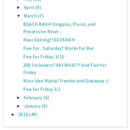
April
(9)
►
March
(7)
▼
BEACH BASH! Singular, Plural, and
Possessive Noun ...
Peer Editing?! EEEKKK!!!
Five for... Saturday? Works for Me!
Five for Friday: 3/15
200 Followers? SAY WHAT?! And Five for
Friday
Main Idea Mania! Freebie and Giveaway :)
Five for Friday 3/1
February
(6)
►
January
(6)
►
2012
(49)
►