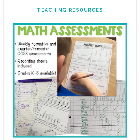
TEACHING RESOURCES