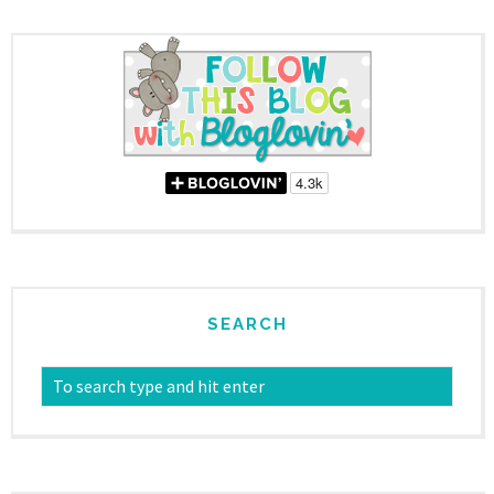
SEARCH