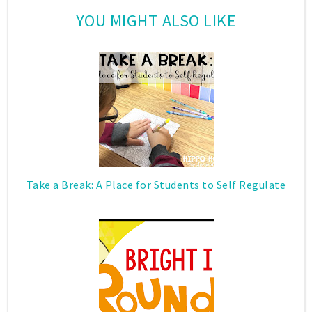
YOU MIGHT ALSO LIKE
Take a Break: A Place for Students to Self Regulate