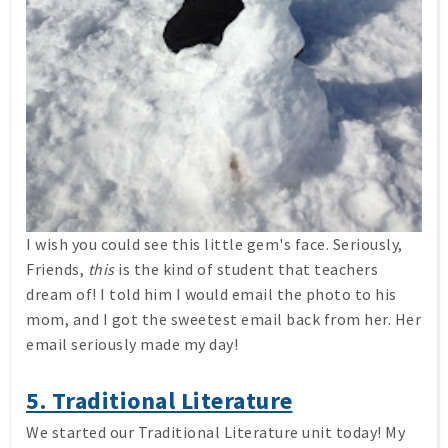
I wish you could see this little gem's face. Seriously,
Friends,
this
is the kind of student that teachers
dream of! I told him I would email the photo to his
mom, and I got the sweetest email back from her. Her
email seriously made my day!
5. Traditional Literature
We started our Traditional Literature unit today! My