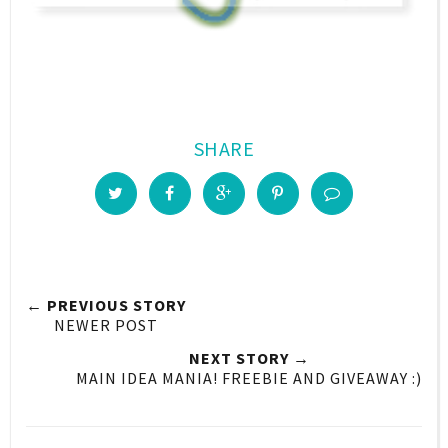
SHARE
← PREVIOUS STORY
NEWER POST
NEXT STORY →
MAIN IDEA MANIA! FREEBIE AND GIVEAWAY :)