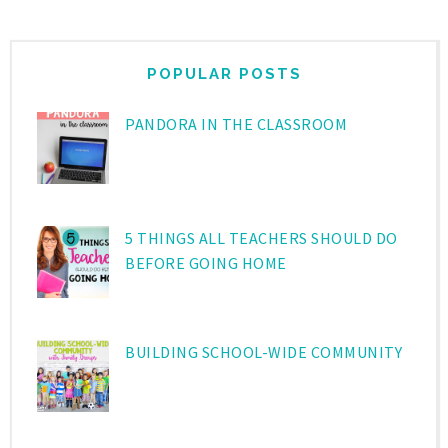
POPULAR POSTS
PANDORA IN THE CLASSROOM
5 THINGS ALL TEACHERS SHOULD DO
BEFORE GOING HOME
BUILDING SCHOOL-WIDE COMMUNITY