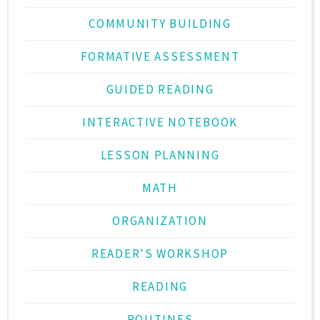
COMMUNITY BUILDING
FORMATIVE ASSESSMENT
GUIDED READING
INTERACTIVE NOTEBOOK
LESSON PLANNING
MATH
ORGANIZATION
READER'S WORKSHOP
READING
ROUTINES