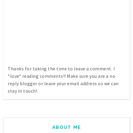
Thanks for taking the time to leave a comment. I
*love* reading comments!! Make sure you are a no
reply blogger or leave your email address so we can
stay in touch!
ABOUT ME