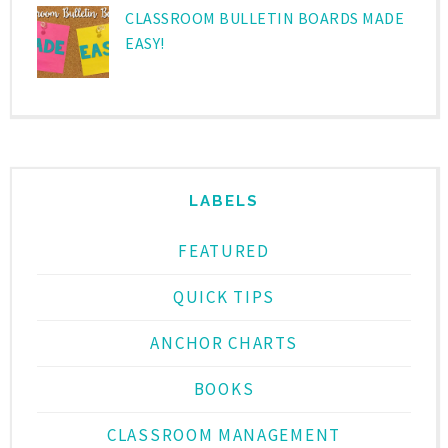
CLASSROOM BULLETIN BOARDS MADE
EASY!
LABELS
FEATURED
QUICK TIPS
ANCHOR CHARTS
BOOKS
CLASSROOM MANAGEMENT