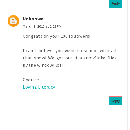
Reply
Unknown
March 9, 2013 at 1:13 PM
Congrats on your 200 followers!
I can't believe you went to school with all
that snow! We get out if a snowflake flies
by the window! lol :)
Charlee
Loving Literacy
Reply