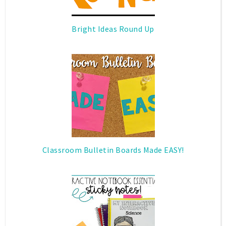
Bright Ideas Round Up
Classroom Bulletin Boards Made EASY!