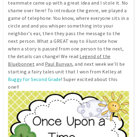
teammate came up with a great idea and I stole it. No
shame over here! To introduce the genre, we played a
game of telephone. You know, where everyone sits in a
circle and and you whisper something into your
neighbor's ear, then they pass the message to the
next person. What a GREAT way to illustrate how
when a story is passed from one person to the next,
the details can change! We read
Legend of the
Bluebonnet
and
Paul Bunyan
, and next week we'll be
starting a fairy tales unit that I won from Kelley at
Buggy for Second Grade
! Super excited about this
one!!