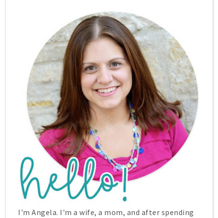
I'm Angela. I'm a wife, a mom, and after spending