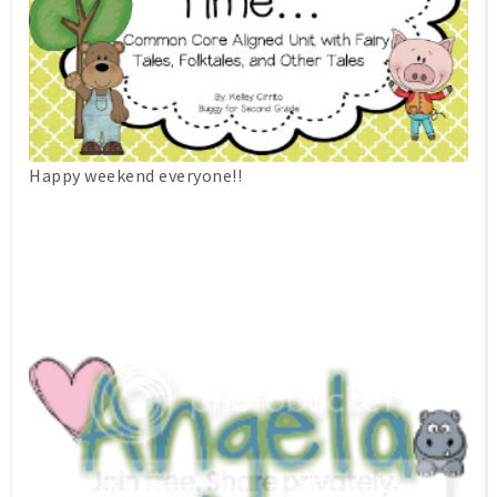
Happy weekend everyone!!