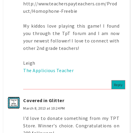
http://www.teacherspayteachers.com/Prod
uct/Homophone-Freebie
My kiddos love playing this game! I found
you through the TpT forum and I am now
your newest follower! I love to connect with
other 2nd grade teachers!
Leigh
The Applicious Teacher
Reply
Covered in Glitter
March 8, 2013 at 10:24 PM
I'd love to donate something from my TPT
Store. Winner's choice. Congratulations on
200 followers!