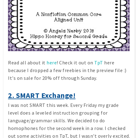
Read all about it
here
! Check it out on
TpT
here
because I dropped a few freebies in the preview file :)
It's on sale for 20% off through Sunday.
2. SMART Exchange!
I was not SMART this week. Every Friday my grade
level does a leveled instruction grouping for
language/grammar skills. We decided to do
homophones for the second week in a row. I checked
out some activities on TpT, but I wasn't overly excited.