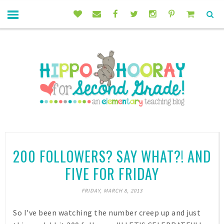
200 FOLLOWERS? SAY WHAT?! AND
FIVE FOR FRIDAY
FRIDAY, MARCH 8, 2013
So I've been watching the number creep up and just