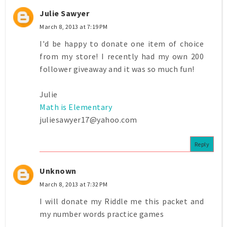
Julie Sawyer
March 8, 2013 at 7:19 PM
I'd be happy to donate one item of choice
from my store! I recently had my own 200
follower giveaway and it was so much fun!
Julie
Math is Elementary
juliesawyer17@yahoo.com
Reply
Unknown
March 8, 2013 at 7:32 PM
I will donate my Riddle me this packet and
my number words practice games