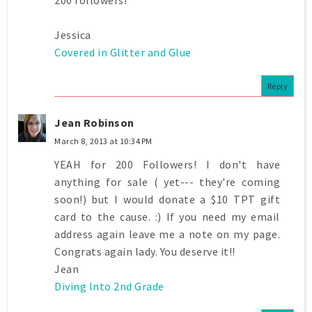
Jessica
Covered in Glitter and Glue
Reply
Jean Robinson
March 8, 2013 at 10:34 PM
YEAH for 200 Followers! I don't have
anything for sale ( yet--- they're coming
soon!) but I would donate a $10 TPT gift
card to the cause. :) If you need my email
address again leave me a note on my page.
Congrats again lady. You deserve it!!
Jean
Diving Into 2nd Grade