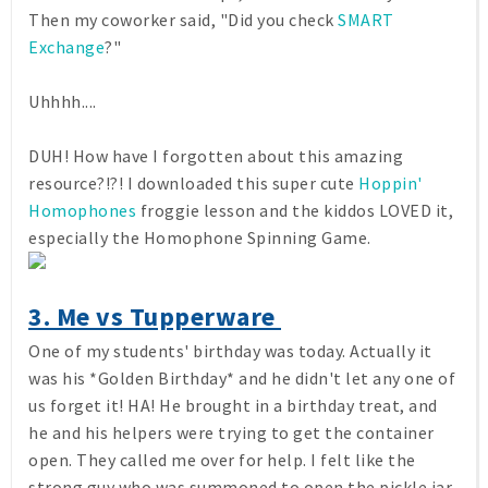
Then my coworker said, "Did you check
SMART
Exchange
?"
Uhhhh....
DUH! How have I forgotten about this amazing
resource?!?! I downloaded this super cute
Hoppin'
Homophones
froggie lesson and the kiddos LOVED it,
especially the Homophone Spinning Game.
3. Me vs Tupperware
One of my students' birthday was today. Actually it
was his *Golden Birthday* and he didn't let any one of
us forget it! HA! He brought in a birthday treat, and
he and his helpers were trying to get the container
open. They called me over for help. I felt like the
strong guy who was summoned to open the pickle jar.