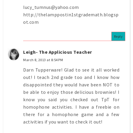
lucy_tumnus@yahoo.com
http://thelamppostin1stgrademath.blogsp
ot.com
Reply
Leigh- The Applicious Teacher
March 8, 2013 at 8:54 PM
Darn Tupperware! Glad to see it all worked
out! I teach 2nd grade too and I know how
disappointed they would have been NOT to
be able to enjoy those delicious brownies! I
know you said you checked out TpT for
homophone activities. I have a freebie on
there for a homophone game and a few
activities if you want to check it out!