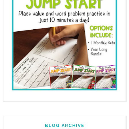
BLOG ARCHIVE