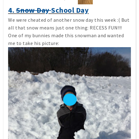
4.
Snow Day
School Day
We were cheated of another snow day this week :( But
all that snow means just one thing: RECESS FUN!!!
One of my bunnies made this snowman and wanted
me to take his picture: