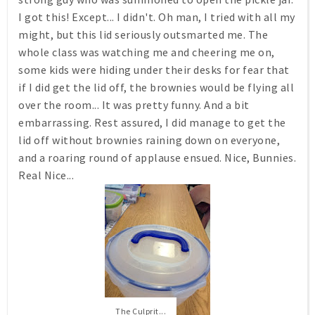
I got this! Except... I didn't. Oh man, I tried with all my
might, but this lid seriously outsmarted me. The
whole class was watching me and cheering me on,
some kids were hiding under their desks for fear that
if I did get the lid off, the brownies would be flying all
over the room... It was pretty funny. And a bit
embarrassing. Rest assured, I did manage to get the
lid off without brownies raining down on everyone,
and a roaring round of applause ensued. Nice, Bunnies.
Real Nice...
The Culprit...