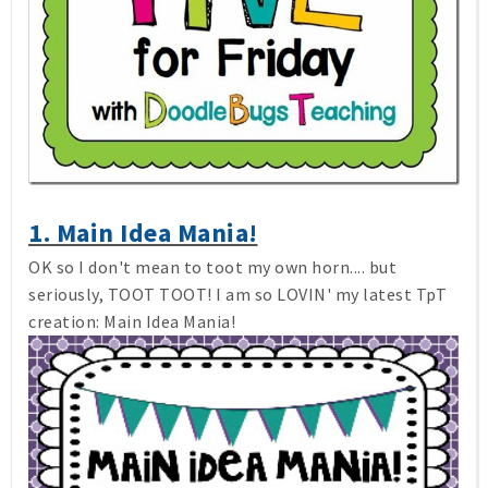
1. Main Idea Mania!
OK so I don't mean to toot my own horn.... but
seriously, TOOT TOOT! I am so LOVIN' my latest TpT
creation: Main Idea Mania!