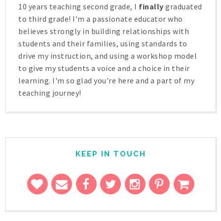
10 years teaching second grade, I
finally
graduated
to third grade! I'm a passionate educator who
believes strongly in building relationships with
students and their families, using standards to
drive my instruction, and using a workshop model
to give my students a voice and a choice in their
learning. I'm so glad you're here and a part of my
teaching journey!
KEEP IN TOUCH