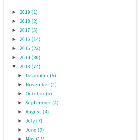
2019
(1)
►
2018
(2)
►
2017
(5)
►
2016
(14)
►
2015
(23)
►
2014
(36)
►
2013
(74)
▼
December
(5)
►
November
(1)
►
October
(5)
►
September
(4)
►
August
(4)
►
July
(7)
►
June
(9)
►
May
(11)
►