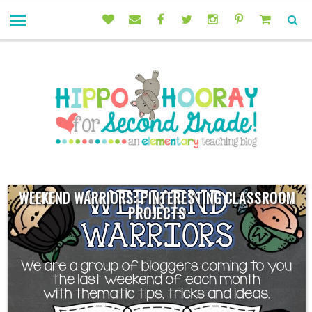
WEEKEND WARRIORS: PINTERESTING CLASSROOM
PROJECTS