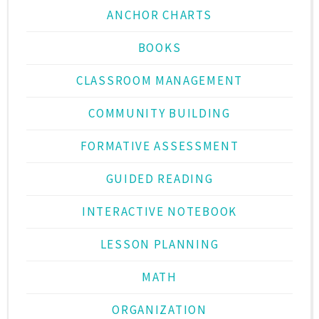
ANCHOR CHARTS
BOOKS
CLASSROOM MANAGEMENT
COMMUNITY BUILDING
FORMATIVE ASSESSMENT
GUIDED READING
INTERACTIVE NOTEBOOK
LESSON PLANNING
MATH
ORGANIZATION