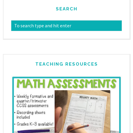
SEARCH
TEACHING RESOURCES