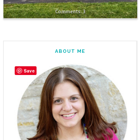
3
ABOUT ME
Save