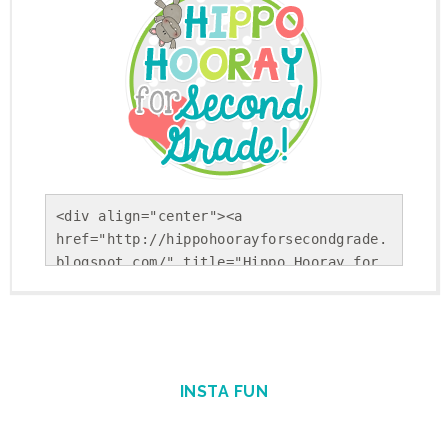
<div align="center"><a 
href="http://hippohoorayforsecondgrade.
blogspot.com/" title="Hippo Hooray for 
Second Grade!"><img 
src="https://blogger.googleusercontent.
com/img/b/R29vZ2xl/AVvXsEholwdQa6KpsnsV
SRLFiseBzUd-YiU9p-
Gvj9ohkBNfhXTqj25Yx5Sj_NrDVxfBehRlyDwEK
INSTA FUN
cUSS-uGBtiLEiiBuPCGgAcSS9cSAFkpt-
TxQEYFlpINzEvnmquvbOiIgofQt4IGKM_1Nweg/
s1600/Round+Button.png" alt="Hippo 