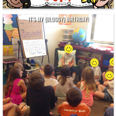
8
IT'S MY {BLOGGY} BIRTHDAY!