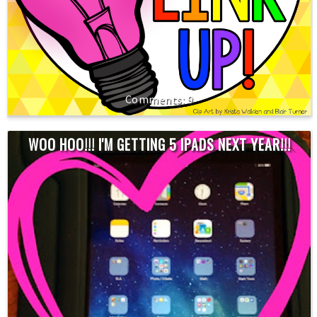
9
WOO HOO!!! I'M GETTING 5 IPADS NEXT YEAR!!!