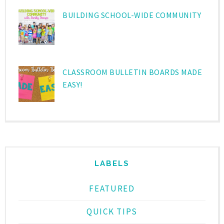
BUILDING SCHOOL-WIDE COMMUNITY
CLASSROOM BULLETIN BOARDS MADE
EASY!
LABELS
FEATURED
QUICK TIPS