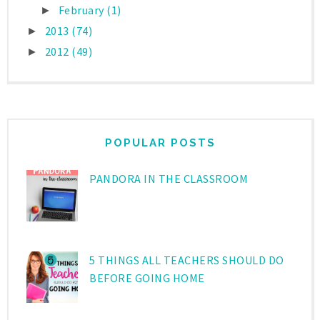
February
(1)
►
2013
(74)
►
2012
(49)
►
POPULAR POSTS
PANDORA IN THE CLASSROOM
5 THINGS ALL TEACHERS SHOULD DO
BEFORE GOING HOME