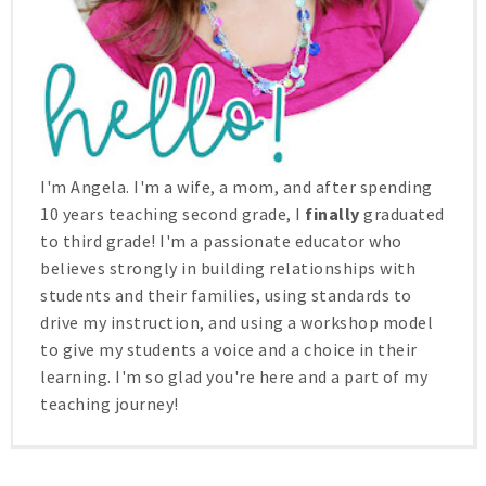
I'm Angela. I'm a wife, a mom, and after spending
10 years teaching second grade, I
finally
graduated
to third grade! I'm a passionate educator who
believes strongly in building relationships with
students and their families, using standards to
drive my instruction, and using a workshop model
to give my students a voice and a choice in their
learning. I'm so glad you're here and a part of my
teaching journey!