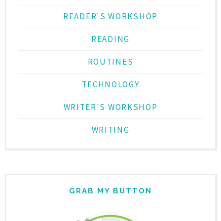
READER'S WORKSHOP
READING
ROUTINES
TECHNOLOGY
WRITER'S WORKSHOP
WRITING
GRAB MY BUTTON