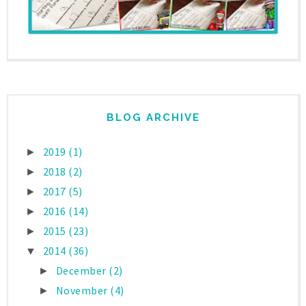
BLOG ARCHIVE
2019
(1)
►
2018
(2)
►
2017
(5)
►
2016
(14)
►
2015
(23)
►
2014
(36)
▼
December
(2)
►
November
(4)
►