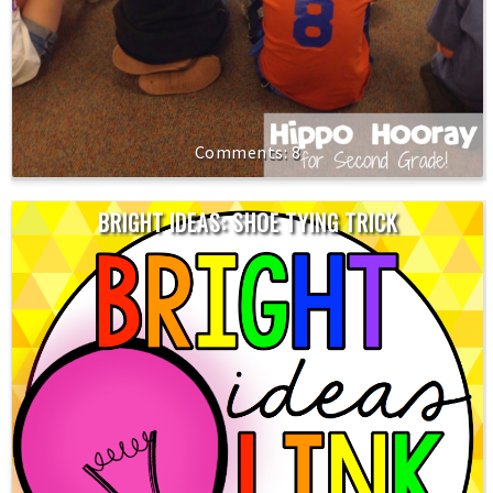
8
BRIGHT IDEAS: SHOE TYING TRICK