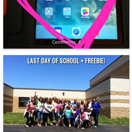
4
LAST DAY OF SCHOOL + FREEBIE!