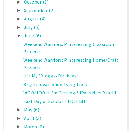
October
(1)
►
September
(2)
►
August
(4)
►
July
(5)
►
June
(6)
▼
Weekend Warriors: Pinteresting Classroom
Projects
Weekend Warriors: Pinteresting Home/Craft
Projects
It's My {Bloggy} Birthday!
Bright Ideas: Shoe Tying Trick
WOO HOO!!! I'm Getting 5 iPads Next Year!!!
Last Day of School + FREEBIE!
May
(6)
►
April
(3)
►
March
(2)
►