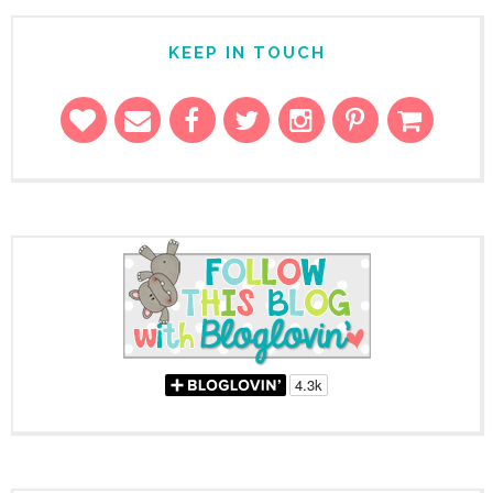
KEEP IN TOUCH