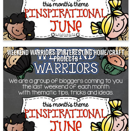
6
WEEKEND WARRIORS: PINTERESTING HOME/CRAFT
PROJECTS