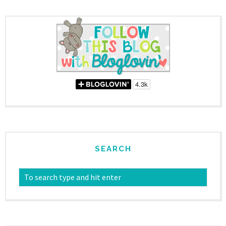
SEARCH