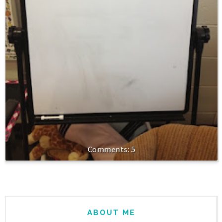
5
ABOUT ME