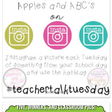
5
FIVE, WINNERS, AND CLASSROOM PICS!