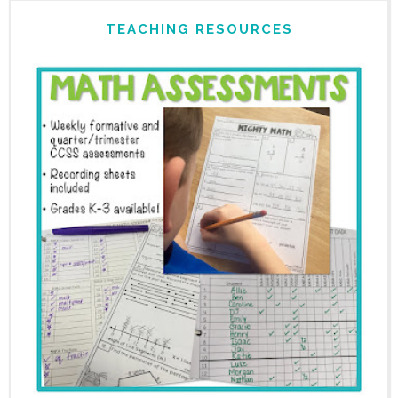
TEACHING RESOURCES