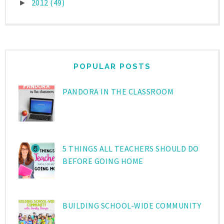
2012
(49)
►
POPULAR POSTS
PANDORA IN THE CLASSROOM
5 THINGS ALL TEACHERS SHOULD DO
BEFORE GOING HOME
BUILDING SCHOOL-WIDE COMMUNITY