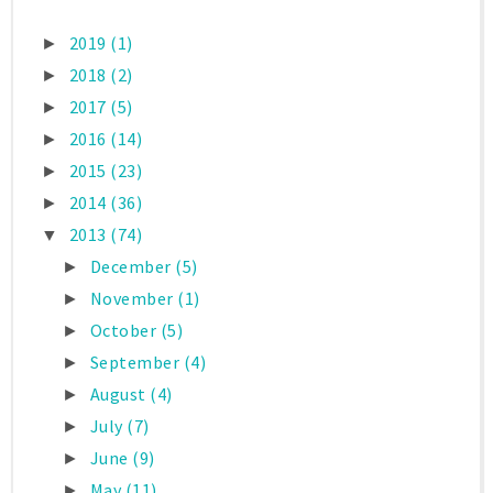
2019
(1)
►
2018
(2)
►
2017
(5)
►
2016
(14)
►
2015
(23)
►
2014
(36)
►
2013
(74)
▼
December
(5)
►
November
(1)
►
October
(5)
►
September
(4)
►
August
(4)
►
July
(7)
►
June
(9)
►
May
(11)
►