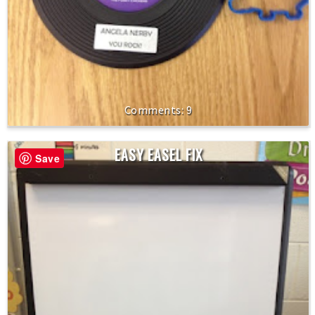
9
EASY EASEL FIX
Save