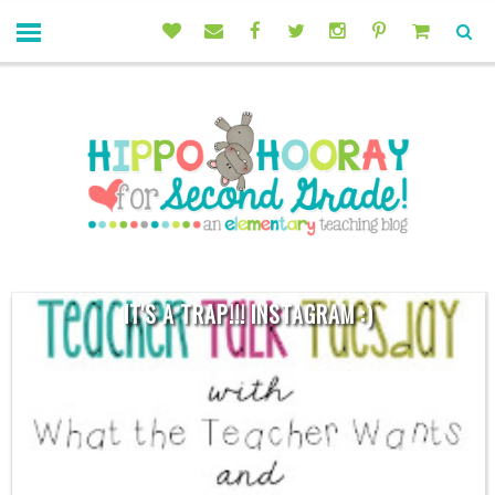
IT'S A TRAP!!! INSTAGRAM :)