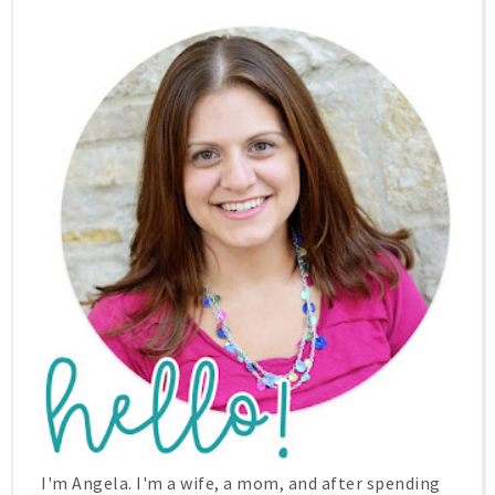
I'm Angela. I'm a wife, a mom, and after spending