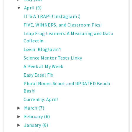
April
(9)
▼
IT'S A TRAP!!! Instagram :)
FIVE, WINNERS, and Classroom Pics!
Leap Frog Learners: A Measuring and Data
Collectin...
Lovin' Bloglovin'!
Science Mentor Texts Linky
A Peek at My Week
Easy Easel Fix
Plural Nouns Scoot and UPDATED Beach
Bash!
Currently: April!
March
(7)
►
February
(6)
►
January
(6)
►