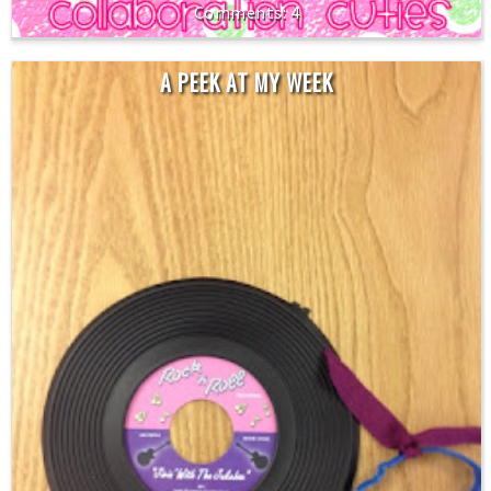
4
A PEEK AT MY WEEK