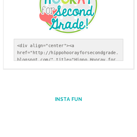
<div align="center"><a 
href="http://hippohoorayforsecondgrade.
blogspot.com/" title="Hippo Hooray for 
Second Grade!"><img 
src="https://blogger.googleusercontent.
com/img/b/R29vZ2xl/AVvXsEholwdQa6KpsnsV
SRLFiseBzUd-YiU9p-
Gvj9ohkBNfhXTqj25Yx5Sj_NrDVxfBehRlyDwEK
INSTA FUN
cUSS-uGBtiLEiiBuPCGgAcSS9cSAFkpt-
TxQEYFlpINzEvnmquvbOiIgofQt4IGKM_1Nweg/
s1600/Round+Button.png" alt="Hippo 
Hooray for Second Grade!" 
style="border:none;" /></a></div>