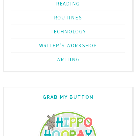
READING
ROUTINES
TECHNOLOGY
WRITER'S WORKSHOP
WRITING
GRAB MY BUTTON