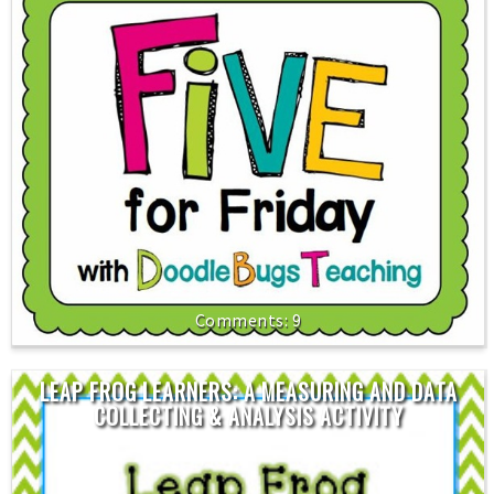
9
LEAP FROG LEARNERS: A MEASURING AND DATA
COLLECTING & ANALYSIS ACTIVITY