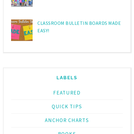
CLASSROOM BULLETIN BOARDS MADE
EASY!
LABELS
FEATURED
QUICK TIPS
ANCHOR CHARTS
BOOKS