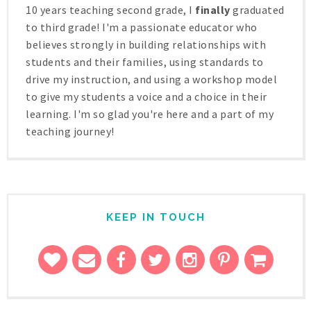
10 years teaching second grade, I
finally
graduated
to third grade! I'm a passionate educator who
believes strongly in building relationships with
students and their families, using standards to
drive my instruction, and using a workshop model
to give my students a voice and a choice in their
learning. I'm so glad you're here and a part of my
teaching journey!
KEEP IN TOUCH