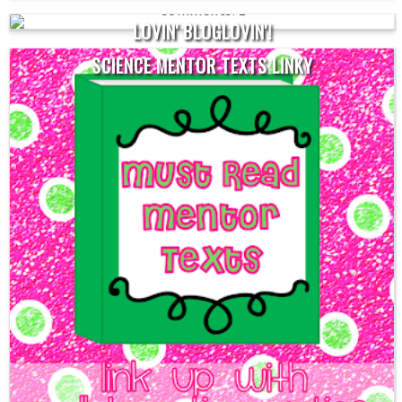
1
LOVIN' BLOGLOVIN'!
SCIENCE MENTOR TEXTS LINKY