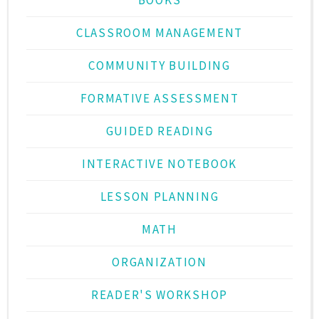
CLASSROOM MANAGEMENT
COMMUNITY BUILDING
FORMATIVE ASSESSMENT
GUIDED READING
INTERACTIVE NOTEBOOK
LESSON PLANNING
MATH
ORGANIZATION
READER'S WORKSHOP