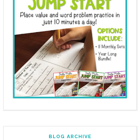
BLOG ARCHIVE