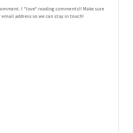
 comment. I *love* reading comments!! Make sure
r email address so we can stay in touch!