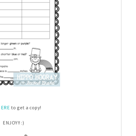
ERE
to get a copy!
ENJOY!! :)