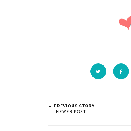
← PREVIOUS STORY
NEWER POST