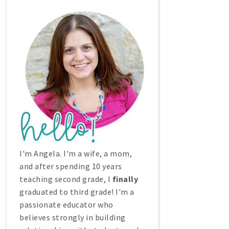
I'm Angela. I'm a wife, a mom,
and after spending 10 years
teaching second grade, I
finally
graduated to third grade! I'm a
passionate educator who
believes strongly in building