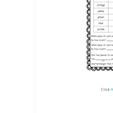
Click
H