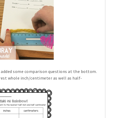
nd added some comparison questions at the bottom.
rest whole inch/centimeter as well as half-