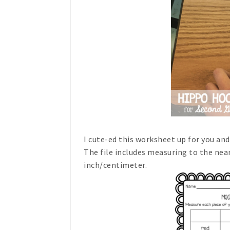
I cute-ed this worksheet up for you a
The file includes measuring to the nea
inch/centimeter.