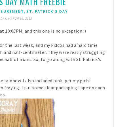
'S DAY MATH FREEBIE
,
ASUREMENT
ST. PATRICK'S DAY
DAY, MARCH 16, 2015
at 10:00PM, and this one is no exception :)
 the last week, and my kiddos had a hard time
h and half-centimeter. They were really struggling
 half of a unit. So, to go along with St. Patrick's
e rainbow. I also included pink, per my girls'
m fraying, I put some clear packaging tape on each
es.