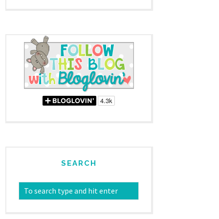
SEARCH