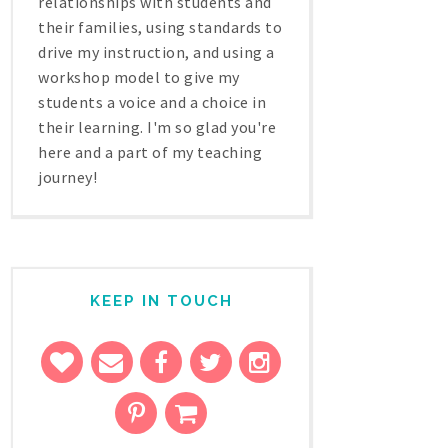
relationships with students and
their families, using standards to
drive my instruction, and using a
workshop model to give my
students a voice and a choice in
their learning. I'm so glad you're
here and a part of my teaching
journey!
KEEP IN TOUCH