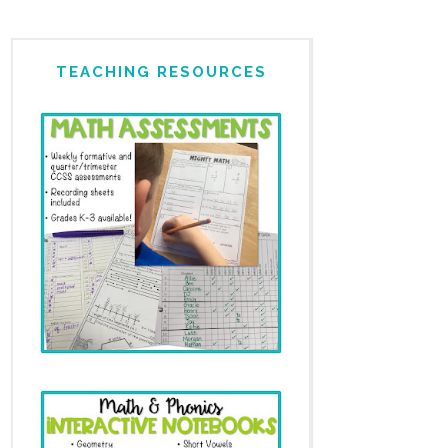
TEACHING RESOURCES