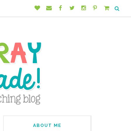
ABOUT ME