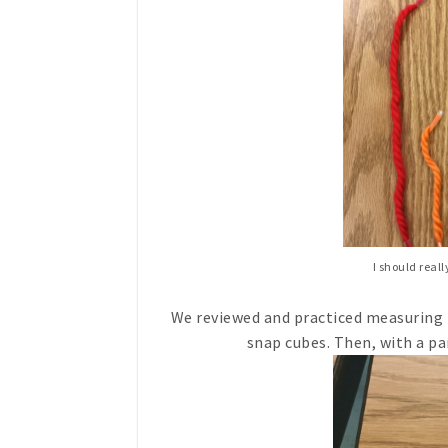
I should real
We reviewed and practiced measuring 
snap cubes. Then, with a pa