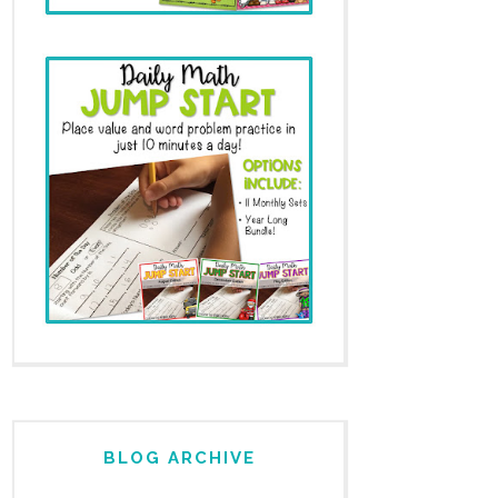
BLOG ARCHIVE