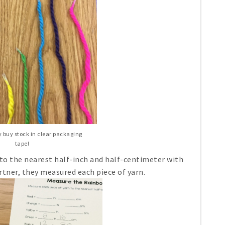
ly buy stock in clear packaging
tape!
to the nearest half-inch and half-centimeter with
rtner, they measured each piece of yarn.