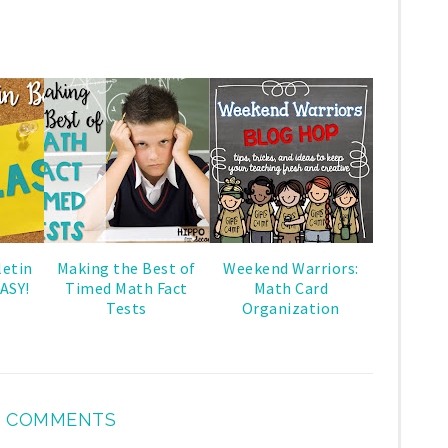
letin
Making the Best of
Weekend Warriors:
ASY!
Timed Math Fact
Math Card
Tests
Organization
 COMMENTS