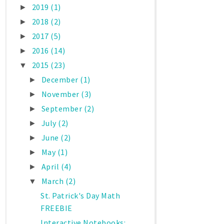
2019
(1)
►
2018
(2)
►
2017
(5)
►
2016
(14)
►
2015
(23)
▼
December
(1)
►
November
(3)
►
September
(2)
►
July
(2)
►
June
(2)
►
May
(1)
►
April
(4)
►
March
(2)
▼
St. Patrick's Day Math
FREEBIE
Interactive Notebooks: