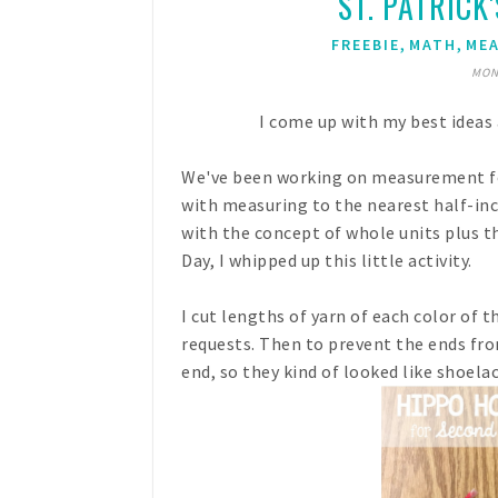
ST. PATRICK
,
,
FREEBIE
MATH
ME
MON
I come up with my best ideas 
We've been working on measurement for
with measuring to the nearest half-inc
with the concept of whole units plus the
Day, I whipped up this little activity.
I cut lengths of yarn of each color of th
requests. Then to prevent the ends fro
end, so they kind of looked like shoelac