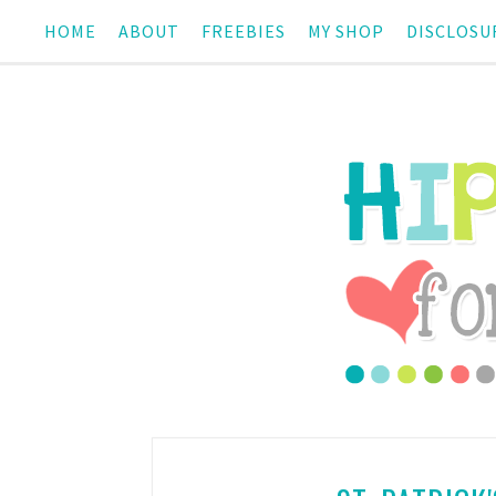
HOME
ABOUT
FREEBIES
MY SHOP
DISCLOSU