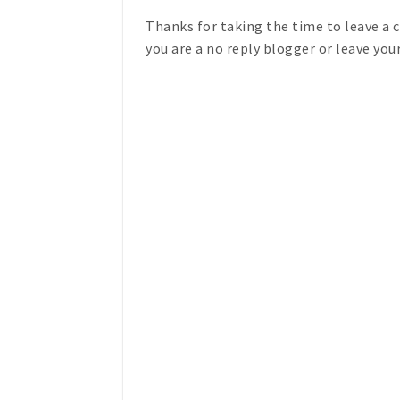
Thanks for taking the time to leave a
you are a no reply blogger or leave you