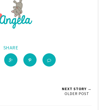
SHARE
NEXT STORY →
OLDER POST