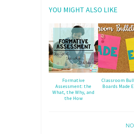
YOU MIGHT ALSO LIKE
Formative
Classroom Bul
Assessment: the
Boards Made E
What, the Why, and
the How
NO