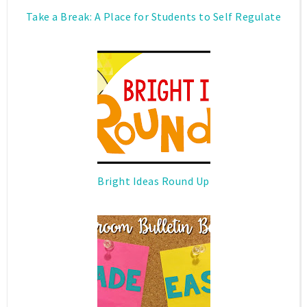
Take a Break: A Place for Students to Self Regulate
Bright Ideas Round Up