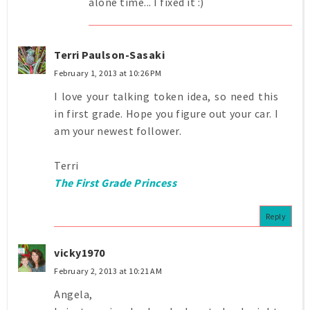
alone time... I fixed it :)
Terri Paulson-Sasaki
February 1, 2013 at 10:26 PM
I love your talking token idea, so need this
in first grade. Hope you figure out your car. I
am your newest follower.
Terri
The First Grade Princess
Reply
vicky1970
February 2, 2013 at 10:21 AM
Angela,