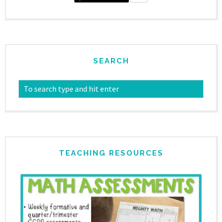
SEARCH
TEACHING RESOURCES