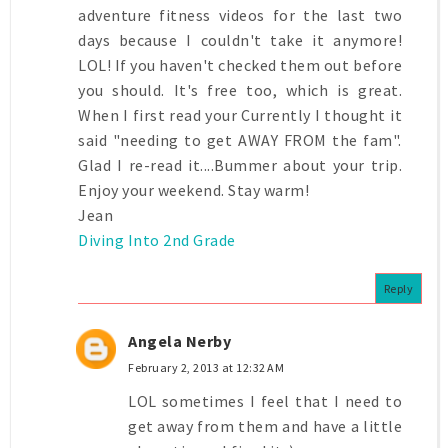
adventure fitness videos for the last two
days because I couldn't take it anymore!
LOL! If you haven't checked them out before
you should. It's free too, which is great.
When I first read your Currently I thought it
said "needing to get AWAY FROM the fam".
Glad I re-read it....Bummer about your trip.
Enjoy your weekend. Stay warm!
Jean
Diving Into 2nd Grade
Reply
Angela Nerby
February 2, 2013 at 12:32 AM
LOL sometimes I feel that I need to
get away from them and have a little