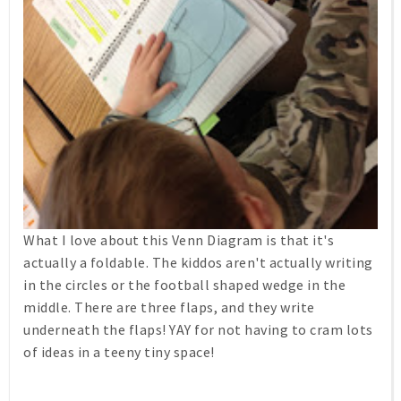
What I love about this Venn Diagram is that it's
actually a foldable. The kiddos aren't actually writing
in the circles or the football shaped wedge in the
middle. There are three flaps, and they write
underneath the flaps! YAY for not having to cram lots
of ideas in a teeny tiny space!