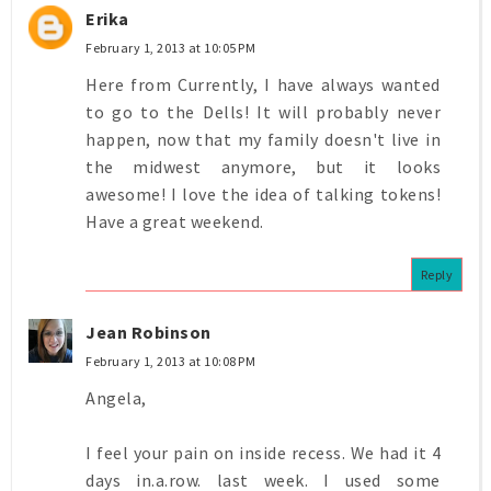
Erika
February 1, 2013 at 10:05 PM
Here from Currently, I have always wanted
to go to the Dells! It will probably never
happen, now that my family doesn't live in
the midwest anymore, but it looks
awesome! I love the idea of talking tokens!
Have a great weekend.
Reply
Jean Robinson
February 1, 2013 at 10:08 PM
Angela,
I feel your pain on inside recess. We had it 4
days in.a.row. last week. I used some