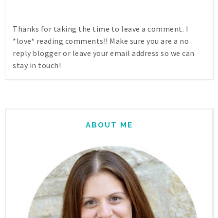
Thanks for taking the time to leave a comment. I
*love* reading comments!! Make sure you are a no
reply blogger or leave your email address so we can
stay in touch!
ABOUT ME