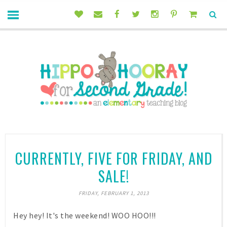
CURRENTLY, FIVE FOR FRIDAY, AND
SALE!
FRIDAY, FEBRUARY 1, 2013
Hey hey! It's the weekend! WOO HOO!!!