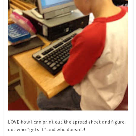
LOVE how I can print out the spread sheet and figure
out who "gets it" and who doesn't!