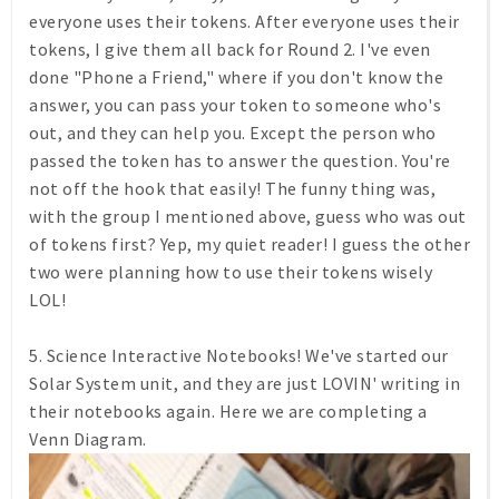
everyone uses their tokens. After everyone uses their
tokens, I give them all back for Round 2. I've even
done "Phone a Friend," where if you don't know the
answer, you can pass your token to someone who's
out, and they can help you. Except the person who
passed the token has to answer the question. You're
not off the hook that easily! The funny thing was,
with the group I mentioned above, guess who was out
of tokens first? Yep, my quiet reader! I guess the other
two were planning how to use their tokens wisely
LOL!
5. Science Interactive Notebooks! We've started our
Solar System unit, and they are just LOVIN' writing in
their notebooks again. Here we are completing a
Venn Diagram.