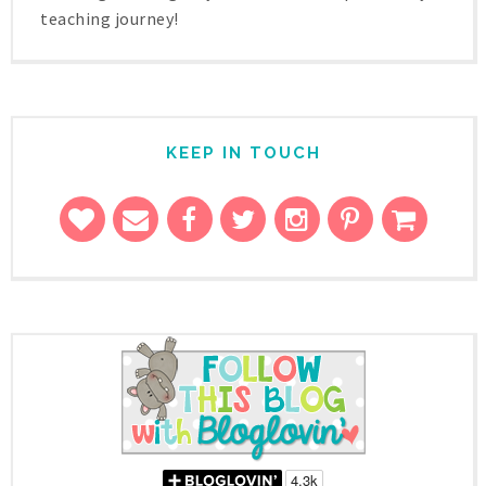
teaching journey!
KEEP IN TOUCH