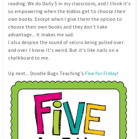
reading. We do Daily 5 in my classroom, and I think it's
so empowering when the kiddos get to choose their
own books. Except when I give them the option to
choose their own books and they don't take
advantage... it makes me sad.
I also despise the sound of velcro being pulled over
and over. I know. It's weird. But it's like nails on a
chalkboard to me.
Up next... Doodle Bugs Teaching's
Five for Friday
!