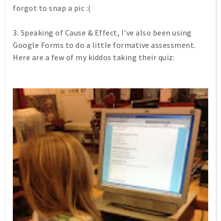
forgot to snap a pic :(
3. Speaking of Cause & Effect, I've also been using
Google Forms to do a little formative assessment.
Here are a few of my kiddos taking their quiz: