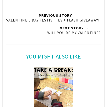
← PREVIOUS STORY
VALENTINE'S DAY FESTIVITIES + FLASH GIVEAWAY!
NEXT STORY →
WILL YOU BE MY VALENTINE?
YOU MIGHT ALSO LIKE