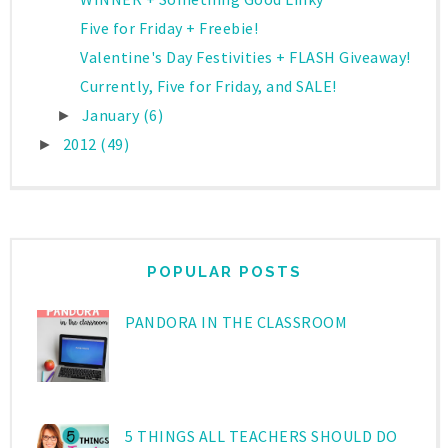
Five for Friday + Freebie!
Valentine's Day Festivities + FLASH Giveaway!
Currently, Five for Friday, and SALE!
January
(6)
►
2012
(49)
►
POPULAR POSTS
PANDORA IN THE CLASSROOM
5 THINGS ALL TEACHERS SHOULD DO