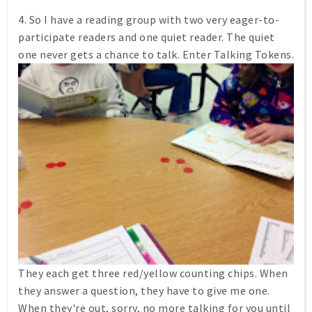
4. So I have a reading group with two very eager-to-
participate readers and one quiet reader. The quiet
one never gets a chance to talk. Enter Talking Tokens.
They each get three red/yellow counting chips. When
they answer a question, they have to give me one.
When they're out, sorry, no more talking for you until