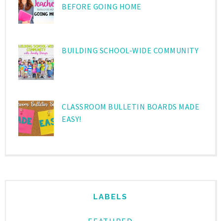
BEFORE GOING HOME
BUILDING SCHOOL-WIDE COMMUNITY
CLASSROOM BULLETIN BOARDS MADE
EASY!
LABELS