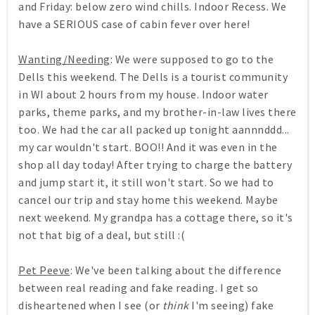
and Friday: below zero wind chills. Indoor Recess. We
have a SERIOUS case of cabin fever over here!
Wanting/Needing
: We were supposed to go to the
Dells this weekend. The Dells is a tourist community
in WI about 2 hours from my house. Indoor water
parks, theme parks, and my brother-in-law lives there
too. We had the car all packed up tonight aannnddd...
my car wouldn't start. BOO!! And it was even in the
shop all day today! After trying to charge the battery
and jump start it, it still won't start. So we had to
cancel our trip and stay home this weekend. Maybe
next weekend. My grandpa has a cottage there, so it's
not that big of a deal, but still :(
Pet Peeve
: We've been talking about the difference
between real reading and fake reading. I get so
disheartened when I see (or
think
I'm seeing) fake