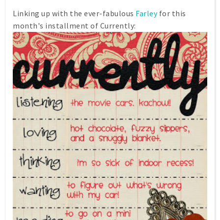
Linking up with the ever-fabulous
Farley
for this
month's installment of Currently: