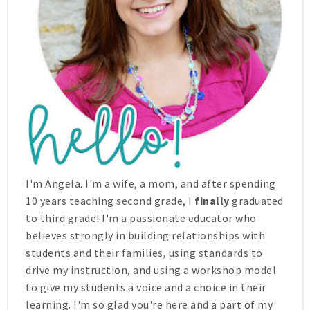
I'm Angela. I'm a wife, a mom, and after spending
10 years teaching second grade, I
finally
graduated
to third grade! I'm a passionate educator who
believes strongly in building relationships with
students and their families, using standards to
drive my instruction, and using a workshop model
to give my students a voice and a choice in their
learning. I'm so glad you're here and a part of my