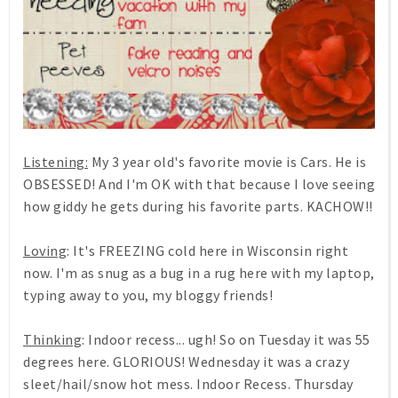
Listening:
My 3 year old's favorite movie is Cars. He is
OBSESSED! And I'm OK with that because I love seeing
how giddy he gets during his favorite parts. KACHOW!!
Loving
: It's FREEZING cold here in Wisconsin right
now. I'm as snug as a bug in a rug here with my laptop,
typing away to you, my bloggy friends!
Thinking
: Indoor recess... ugh! So on Tuesday it was 55
degrees here. GLORIOUS! Wednesday it was a crazy
sleet/hail/snow hot mess. Indoor Recess. Thursday