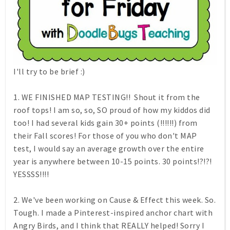
I'll try to be brief :)
1. WE FINISHED MAP TESTING!! Shout it from the
roof tops! I am so, so, SO proud of how my kiddos did
too! I had several kids gain 30+ points (!!!!!!) from
their Fall scores! For those of you who don't MAP
test, I would say an average growth over the entire
year is anywhere between 10-15 points. 30 points!?!?!
YESSSS!!!!
2. We've been working on Cause & Effect this week. So.
Tough. I made a Pinterest-inspired anchor chart with
Angry Birds, and I think that REALLY helped! Sorry I