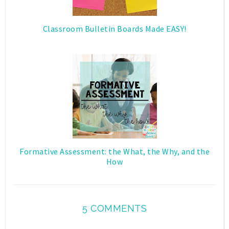
Classroom Bulletin Boards Made EASY!
Formative Assessment: the What, the Why, and the
How
5 COMMENTS