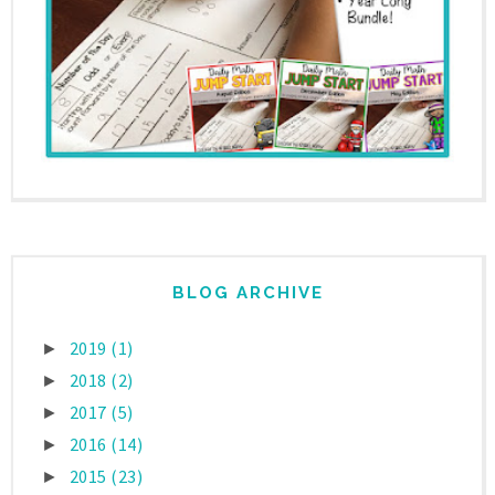
BLOG ARCHIVE
2019
(1)
►
2018
(2)
►
2017
(5)
►
2016
(14)
►
2015
(23)
►