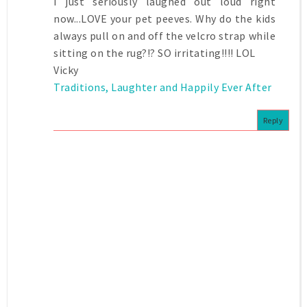
I just seriously laughed out loud right
now...LOVE your pet peeves. Why do the kids
always pull on and off the velcro strap while
sitting on the rug?!? SO irritating!!!! LOL
Vicky
Traditions, Laughter and Happily Ever After
Reply