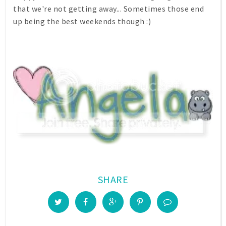
that we're not getting away... Sometimes those end
up being the best weekends though :)
SHARE