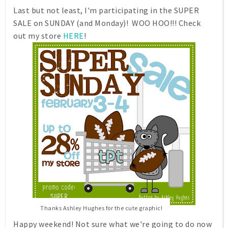
Last but not least, I'm participating in the SUPER
SALE on SUNDAY (and Monday)! WOO HOO!!! Check
out my store
HERE
!
Thanks Ashley Hughes for the cute graphic!
Happy weekend! Not sure what we're going to do now