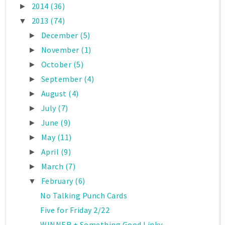
2014
(36)
►
2013
(74)
▼
December
(5)
►
November
(1)
►
October
(5)
►
September
(4)
►
August
(4)
►
July
(7)
►
June
(9)
►
May
(11)
►
April
(9)
►
March
(7)
►
February
(6)
▼
No Talking Punch Cards
Five for Friday 2/22
WINNER + Something Good Linky